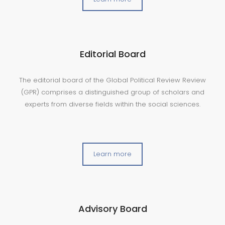
Editorial Board
The editorial board of the Global Political Review Review
(GPR) comprises a distinguished group of scholars and
experts from diverse fields within the social sciences.
Learn more
Advisory Board