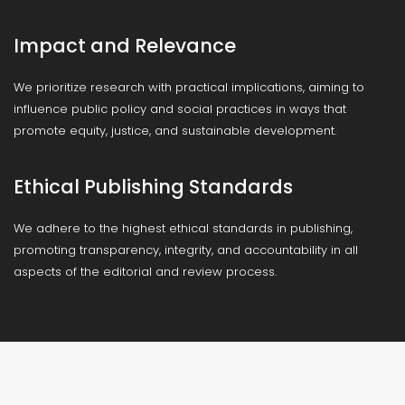
Impact and Relevance
We prioritize research with practical implications, aiming to
influence public policy and social practices in ways that
promote equity, justice, and sustainable development.
Ethical Publishing Standards
We adhere to the highest ethical standards in publishing,
promoting transparency, integrity, and accountability in all
aspects of the editorial and review process.