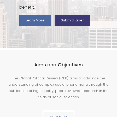
benefit.
Learn More
Submit Paper
Aims and Objectives
The Global Political Review (GPR) aims to advance the
understanding of complex social phenomena through the
publication of high-quality, peer-reviewed research in the
fields of social sciences.
Learn more