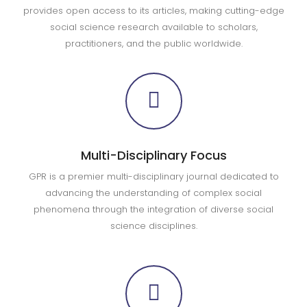
provides open access to its articles, making cutting-edge
social science research available to scholars,
practitioners, and the public worldwide.
Multi-Disciplinary Focus
GPR is a premier multi-disciplinary journal dedicated to
advancing the understanding of complex social
phenomena through the integration of diverse social
science disciplines.