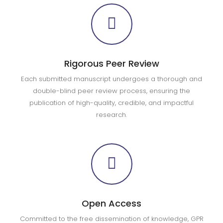
Rigorous Peer Review
Each submitted manuscript undergoes a thorough and
double-blind peer review process, ensuring the
publication of high-quality, credible, and impactful
research.
Open Access
Committed to the free dissemination of knowledge, GPR