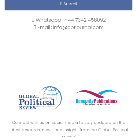
Submit
Whatsapp : +44 7342 458092
Email : info@gprjournal.com
Connect with us on social media to stay updated on the
latest research, news, and insights from the Global Political