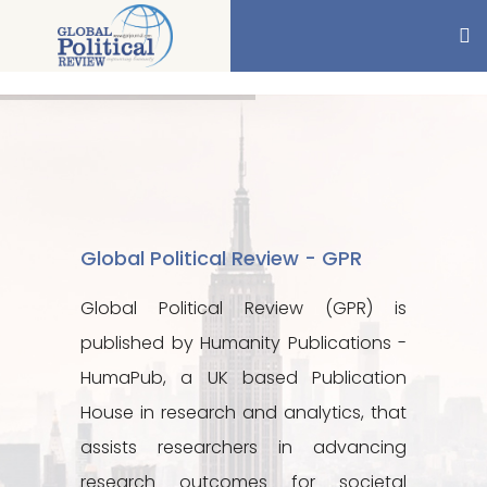
Global Political Review - GPR
Global Political Review (GPR) is
published by Humanity Publications -
HumaPub, a UK based Publication
House in research and analytics, that
assists researchers in advancing
research outcomes for societal