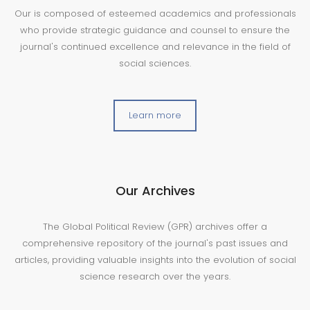
Our is composed of esteemed academics and professionals
who provide strategic guidance and counsel to ensure the
journal's continued excellence and relevance in the field of
social sciences.
Learn more
Our Archives
The Global Political Review (GPR) archives offer a
comprehensive repository of the journal's past issues and
articles, providing valuable insights into the evolution of social
science research over the years.