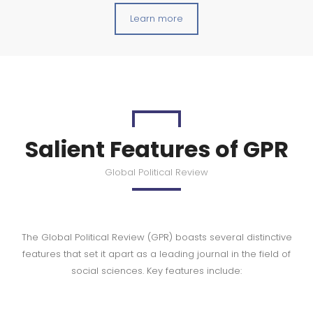
Learn more
Salient Features of GPR
Global Political Review
The Global Political Review (GPR) boasts several distinctive
features that set it apart as a leading journal in the field of
social sciences. Key features include: