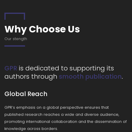
Why Choose Us
Our stength
is dedicated to supporting its
GPR
authors through
.
smooth publication
Global Reach
GPR’s emphasis on a global perspective ensures that
published research reaches a wide and diverse audience,
promoting international collaboration and the dissemination of
knowledge across borders.