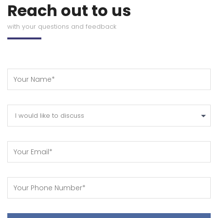
Reach out to us
with your questions and feedback
I would like to discuss