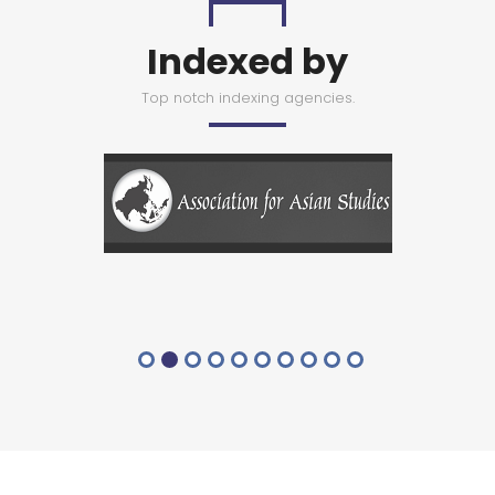
Indexed by
Top notch indexing agencies.