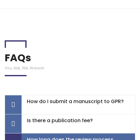
FAQs
You Ask, We Answer
How do I submit a manuscript to GPR?
Is there a publication fee?
How long does the review process