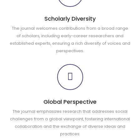
Scholarly Diversity
The journal welcomes contributions from a broad range
of scholars, including early-career researchers and
established experts, ensuring a rich diversity of voices and
perspectives.
Global Perspective
The journal emphasizes research that addresses social
challenges from a global viewpoint, fostering international
collaboration and the exchange of diverse ideas and
practices.