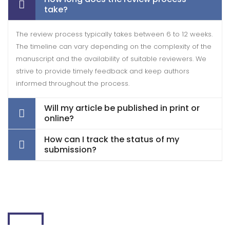
take?
The review process typically takes between 6 to 12 weeks.
The timeline can vary depending on the complexity of the
manuscript and the availability of suitable reviewers. We
strive to provide timely feedback and keep authors
informed throughout the process.
Will my article be published in print or
online?
How can I track the status of my
submission?