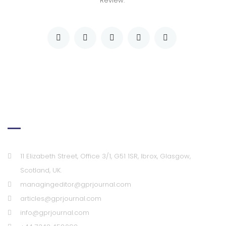
Review."
Our Office
11 Elizabeth Street, Office 3/1, G51 1SR, Ibrox, Glasgow,
Scotland, UK.
managingeditor@gprjournal.com
articles@gprjournal.com
info@gprjournal.com