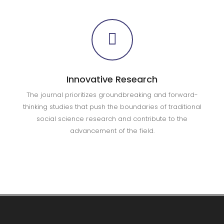
Innovative Research
The journal prioritizes groundbreaking and forward-
thinking studies that push the boundaries of traditional
social science research and contribute to the
advancement of the field.