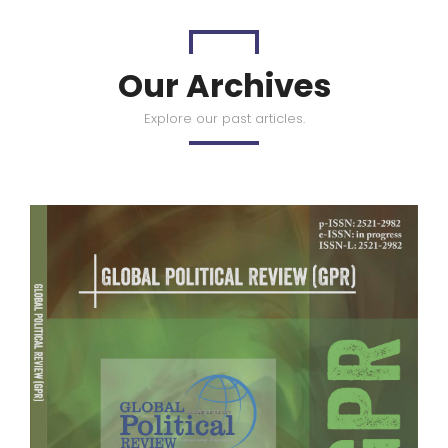
Our Archives
Explore our past articles.