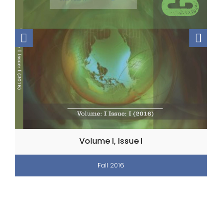
Volume I, Issue I
Fall 2016