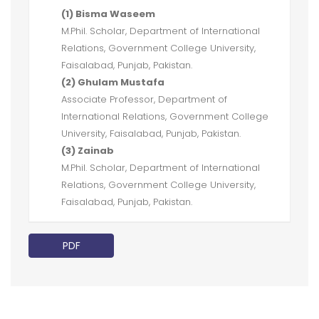
(1) Bisma Waseem
M.Phil. Scholar, Department of International
Relations, Government College University,
Faisalabad, Punjab, Pakistan.
(2) Ghulam Mustafa
Associate Professor, Department of
International Relations, Government College
University, Faisalabad, Punjab, Pakistan.
(3) Zainab
M.Phil. Scholar, Department of International
Relations, Government College University,
Faisalabad, Punjab, Pakistan.
PDF