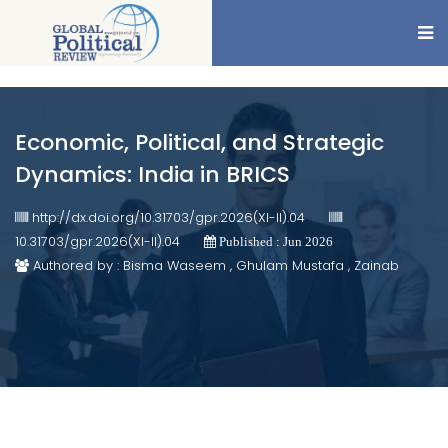
Economic, Political, and Strategic
Dynamics: India in BRICS
http://dx.doi.org/10.31703/gpr.2026(XI-II).04
10.31703/gpr.2026(XI-II).04
Published : Jun 2026
Authored by : Bisma Waseem , Ghulam Mustafa , Zainab