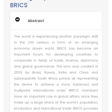
BRICS
Abstract
The world is experiencing another paradigm shift
in the 21st century in form of an emerging
economy driven world. BRICS has become an
important forum for developing countries to
cooperate in fields of trade, finance, diplomacy
and global governance. The bloc was created in
2009 by Brazil, Russia, India and China and
subsequently South Africa joined, all representing
the desire to achieve a more balanced and
multipolar international order. BRICS' members
have an important role in global affairs since they
make up a large share of the world's population,
production and international trade. BRICS provides