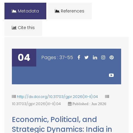
Metadata
References
Cite this
04
Pages : 37-55
http://dx.doi.org/10.31703/gpr.2026(XI-II).04
10.31703/gpr.2026(XI-II).04
Published : Jun 2026
Economic, Political, and
Strategic Dynamics: India in