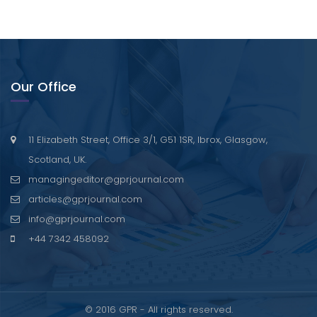
Our Office
11 Elizabeth Street, Office 3/1, G51 1SR, Ibrox, Glasgow,
Scotland, UK.
managingeditor@gprjournal.com
articles@gprjournal.com
info@gprjournal.com
+44 7342 458092
© 2016 GPR - All rights reserved.