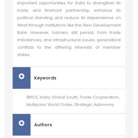
important opportunities for India to strengthen its
trade and financial partnership, enhance its
political standing, and reduce its dependence on
West through institutions like the New Development
Bank. However, barriers still persist, from trade
imbalances, and infrastructural issues, geopolitical
conflicts to the differing interests of member
states.
Keywords
BRICS, India, Global South, Trade Cooperation,
Multipolar World Order, Strategic Autonomy
Authors