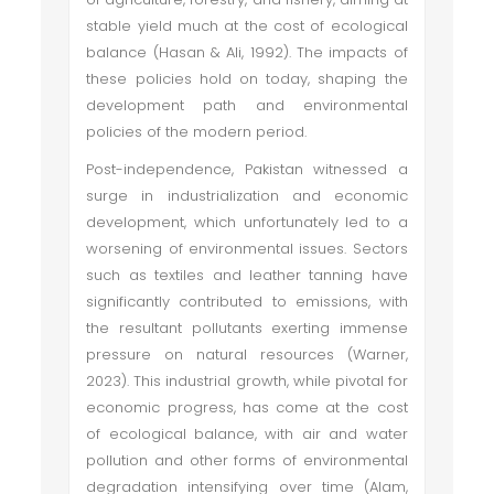
stable yield much at the cost of ecological
balance (Hasan & Ali, 1992). The impacts of
these policies hold on today, shaping the
development path and environmental
policies of the modern period.
Post-independence, Pakistan witnessed a
surge in industrialization and economic
development, which unfortunately led to a
worsening of environmental issues. Sectors
such as textiles and leather tanning have
significantly contributed to emissions, with
the resultant pollutants exerting immense
pressure on natural resources (Warner,
2023). This industrial growth, while pivotal for
economic progress, has come at the cost
of ecological balance, with air and water
pollution and other forms of environmental
degradation intensifying over time (Alam,