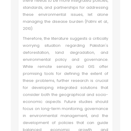
there needs to be more integrated policies,
standards, and partnerships for addressing
these environmental issues, let alone
managing the disease burden (Fatmi et al.,
2010).
Therefore, the literature suggests a critically
worrying situation regarding Pakistan's
deforestation, land degradation, and
environmental policy and governance.
While remote sensing and GIS offer
promising tools for defining the extent of
these problems, further research is crucial
for developing integrated solutions that
consider both the geographical and socio-
economic aspects. Future studies should
focus on long-term monitoring, governance
in environmental management, and the
development of policies that can guide
balanced economic growth and