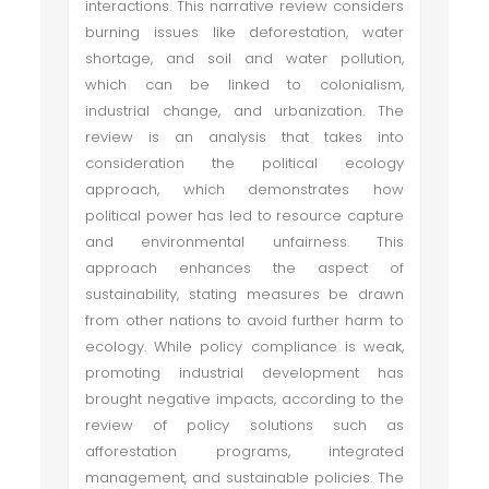
interactions. This narrative review considers
burning issues like deforestation, water
shortage, and soil and water pollution,
which can be linked to colonialism,
industrial change, and urbanization. The
review is an analysis that takes into
consideration the political ecology
approach, which demonstrates how
political power has led to resource capture
and environmental unfairness. This
approach enhances the aspect of
sustainability, stating measures be drawn
from other nations to avoid further harm to
ecology. While policy compliance is weak,
promoting industrial development has
brought negative impacts, according to the
review of policy solutions such as
afforestation programs, integrated
management, and sustainable policies. The