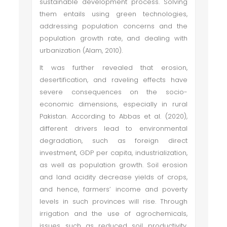
sustainable development process. Solving
them entails using green technologies,
addressing population concerns and the
population growth rate, and dealing with
urbanization (Alam, 2010).
It was further revealed that erosion,
desertification, and raveling effects have
severe consequences on the socio-
economic dimensions, especially in rural
Pakistan. According to Abbas et al. (2020),
different drivers lead to environmental
degradation, such as foreign direct
investment, GDP per capita, industrialization,
as well as population growth. Soil erosion
and land acidity decrease yields of crops,
and hence, farmers’ income and poverty
levels in such provinces will rise. Through
irrigation and the use of agrochemicals,
issues such as reduced soil productivity,