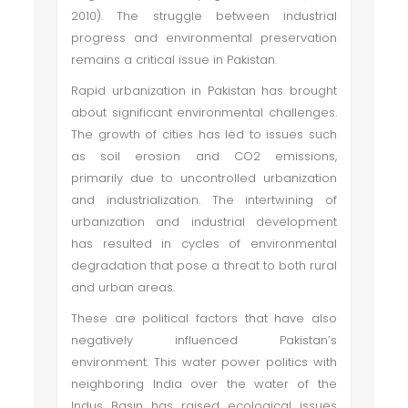
2010). The struggle between industrial
progress and environmental preservation
remains a critical issue in Pakistan.
Rapid urbanization in Pakistan has brought
about significant environmental challenges.
The growth of cities has led to issues such
as soil erosion and CO2 emissions,
primarily due to uncontrolled urbanization
and industrialization. The intertwining of
urbanization and industrial development
has resulted in cycles of environmental
degradation that pose a threat to both rural
and urban areas.
These are political factors that have also
negatively influenced Pakistan’s
environment. This water power politics with
neighboring India over the water of the
Indus Basin has raised ecological issues