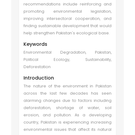
recommendations include reinforcing and
promoting environmental legislation,
improving intersectoral cooperation, and
finding sustainable development that would
help strengthen Pakistan's ecological base.
Keywords
Environmental Degradation, Pakistan,
Political Ecology, Sustainability,
Deforestation
Introduction
The nature of the environment in Pakistan
across the last few decades has seen
alarming changes due to factors including
deforestation, shortage of water, soil
erosion, and pollution. As a developing
country, Pakistan is experiencing increasing
environmental issues that affect its natural