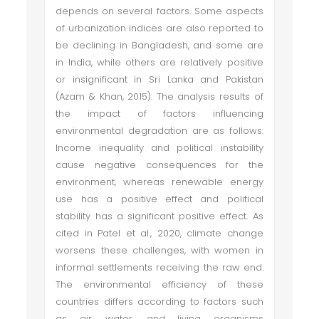
depends on several factors. Some aspects
of urbanization indices are also reported to
be declining in Bangladesh, and some are
in India, while others are relatively positive
or insignificant in Sri Lanka and Pakistan
(Azam & Khan, 2015). The analysis results of
the impact of factors influencing
environmental degradation are as follows:
Income inequality and political instability
cause negative consequences for the
environment, whereas renewable energy
use has a positive effect and political
stability has a significant positive effect. As
cited in Patel et al., 2020, climate change
worsens these challenges, with women in
informal settlements receiving the raw end.
The environmental efficiency of these
countries differs according to factors such
as air, water, and living organisms