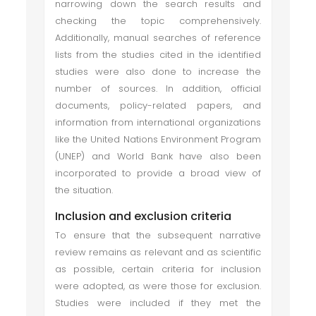
narrowing down the search results and
checking the topic comprehensively.
Additionally, manual searches of reference
lists from the studies cited in the identified
studies were also done to increase the
number of sources. In addition, official
documents, policy-related papers, and
information from international organizations
like the United Nations Environment Program
(UNEP) and World Bank have also been
incorporated to provide a broad view of
the situation.
Inclusion and exclusion criteria
To ensure that the subsequent narrative
review remains as relevant and as scientific
as possible, certain criteria for inclusion
were adopted, as were those for exclusion.
Studies were included if they met the