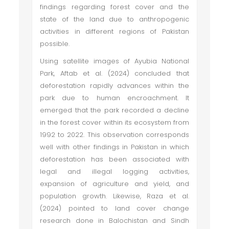
findings regarding forest cover and the
state of the land due to anthropogenic
activities in different regions of Pakistan
possible.
Using satellite images of Ayubia National
Park, Aftab et al. (2024) concluded that
deforestation rapidly advances within the
park due to human encroachment. It
emerged that the park recorded a decline
in the forest cover within its ecosystem from
1992 to 2022. This observation corresponds
well with other findings in Pakistan in which
deforestation has been associated with
legal and illegal logging activities,
expansion of agriculture and yield, and
population growth. Likewise, Raza et al.
(2024) pointed to land cover change
research done in Balochistan and Sindh