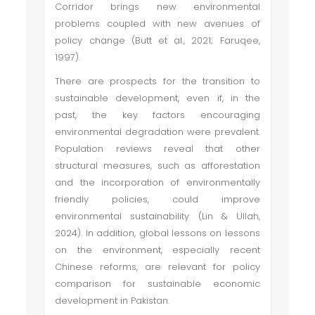
Corridor brings new environmental
problems coupled with new avenues of
policy change (Butt et al., 2021; Faruqee,
1997).
There are prospects for the transition to
sustainable development, even if, in the
past, the key factors encouraging
environmental degradation were prevalent.
Population reviews reveal that other
structural measures, such as afforestation
and the incorporation of environmentally
friendly policies, could improve
environmental sustainability (Lin & Ullah,
2024). In addition, global lessons on lessons
on the environment, especially recent
Chinese reforms, are relevant for policy
comparison for sustainable economic
development in Pakistan.