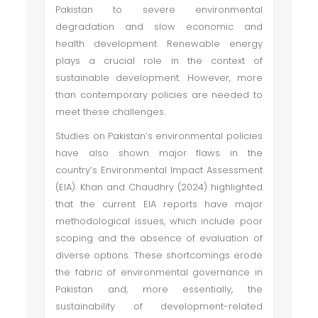
Pakistan to severe environmental
degradation and slow economic and
health development. Renewable energy
plays a crucial role in the context of
sustainable development. However, more
than contemporary policies are needed to
meet these challenges.
Studies on Pakistan’s environmental policies
have also shown major flaws in the
country’s Environmental Impact Assessment
(EIA). Khan and Chaudhry (2024) highlighted
that the current EIA reports have major
methodological issues, which include poor
scoping and the absence of evaluation of
diverse options. These shortcomings erode
the fabric of environmental governance in
Pakistan and, more essentially, the
sustainability of development-related