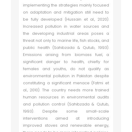
implementing the strategies mainly focused
on adaptation and mitigation still need to
be fully developed (Hussain et al., 2020).
Increased pollution in water sources and
the developing industrial areas poses a
threat not only to marine life, fish stocks, and
public health (Sahibzada & Qutub, 1993).
Emissions arising from biomass fuel, a
significant danger to health, chiefly for
females and youths, do not qualify as
environmental pollution in Pakistan despite
constituting a significant menace (Fatmi et
al., 2010). The country needs more trained
human resources in environmental audits
and pollution control (Sahibzada & Qutub,
1993). Despite some small-scale
interventions aimed at introducing
improved stoves and renewable energy,