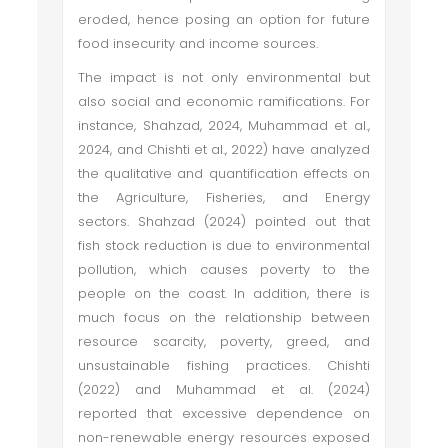
eroded, hence posing an option for future
food insecurity and income sources.
The impact is not only environmental but
also social and economic ramifications. For
instance, Shahzad, 2024, Muhammad et al.,
2024, and Chishti et al., 2022) have analyzed
the qualitative and quantification effects on
the Agriculture, Fisheries, and Energy
sectors. Shahzad (2024) pointed out that
fish stock reduction is due to environmental
pollution, which causes poverty to the
people on the coast. In addition, there is
much focus on the relationship between
resource scarcity, poverty, greed, and
unsustainable fishing practices. Chishti
(2022) and Muhammad et al. (2024)
reported that excessive dependence on
non-renewable energy resources exposed