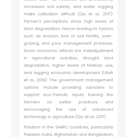
increased soil salinity, and water logging
make cultivation difficult (Qiu et al., 2017).
Farmer’s perceptions show high levels of
land degradation, hence leading to factors
such as erosion, loss of soil fertility, over-
grazing, and poor management practices.
Socio-economic effects are maladjustment
in agricultural activities, drought, land
degradation, higher levels of fertilizer use,
and lagging economic development (Ullah
et al., 2019). The government management
options include providing subsidies to
support eco-friendly inputs, training the
farmers on better practices, and
encouraging the use of advanced
technology in agriculture (Qiu et al., 2017).
Pollution in the SAARC countries, particularly
Pakistan, India, Afghanistan, and Bangladesh,