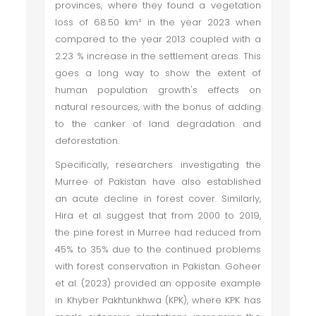
provinces, where they found a vegetation
loss of 68.50 km² in the year 2023 when
compared to the year 2013 coupled with a
2.23 % increase in the settlement areas. This
goes a long way to show the extent of
human population growth's effects on
natural resources, with the bonus of adding
to the canker of land degradation and
deforestation.
Specifically, researchers investigating the
Murree of Pakistan have also established
an acute decline in forest cover. Similarly,
Hira et al. suggest that from 2000 to 2019,
the pine forest in Murree had reduced from
45% to 35% due to the continued problems
with forest conservation in Pakistan. Goheer
et al. (2023) provided an opposite example
in Khyber Pakhtunkhwa (KPK), where KPK has