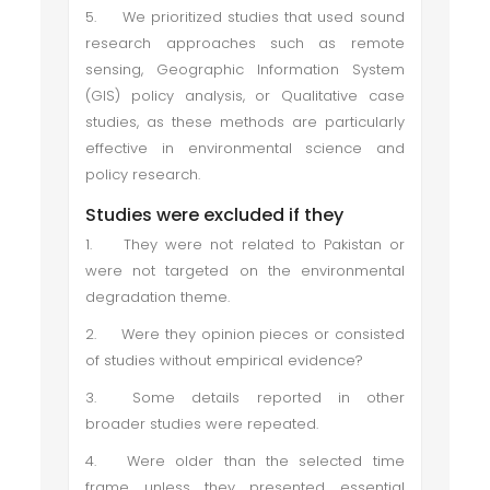
5.
We prioritized studies that used sound
research approaches such as remote
sensing, Geographic Information System
(GIS) policy analysis, or Qualitative case
studies, as these methods are particularly
effective in environmental science and
policy research.
Studies were excluded if they
1.
They were not related to Pakistan or
were not targeted on the environmental
degradation theme.
2.
Were they opinion pieces or consisted
of studies without empirical evidence?
3.
Some details reported in other
broader studies were repeated.
4.
Were older than the selected time
frame unless they presented essential