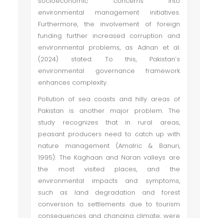
socioeconomic concerns into
environmental management initiatives.
Furthermore, the involvement of foreign
funding further increased corruption and
environmental problems, as Adnan et al.
(2024) stated. To this, Pakistan’s
environmental governance framework
enhances complexity.
Pollution of sea coasts and hilly areas of
Pakistan is another major problem. The
study recognizes that in rural areas,
peasant producers need to catch up with
nature management (Amalric & Banuri,
1995). The Kaghaan and Naran valleys are
the most visited places, and the
environmental impacts and symptoms,
such as land degradation and forest
conversion to settlements due to tourism
consequences and changing climate, were