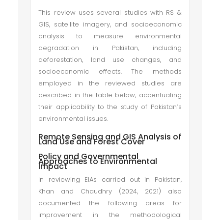
This review uses several studies with RS &
GIS, satellite imagery, and socioeconomic
analysis to measure environmental
degradation in Pakistan, including
deforestation, land use changes, and
socioeconomic effects. The methods
employed in the reviewed studies are
described in the table below, accentuating
their applicability to the study of Pakistan’s
environmental issues.
Remote Sensing and GIS Analysis of
Land Use and Forest Cover
Policy and Governmental
Approaches to Environmental
Impact
In reviewing EIAs carried out in Pakistan,
Khan and Chaudhry (2024, 2021) also
documented the following areas for
improvement in the methodological