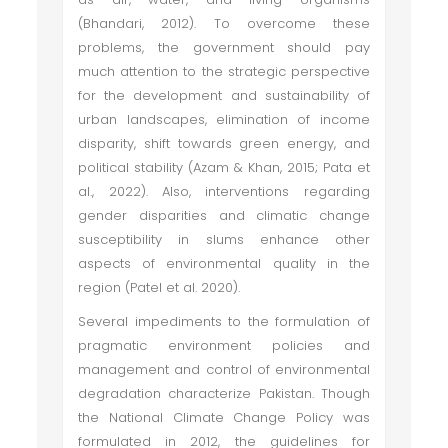
(Bhandari, 2012). To overcome these
problems, the government should pay
much attention to the strategic perspective
for the development and sustainability of
urban landscapes, elimination of income
disparity, shift towards green energy, and
political stability (Azam & Khan, 2015; Pata et
al., 2022). Also, interventions regarding
gender disparities and climatic change
susceptibility in slums enhance other
aspects of environmental quality in the
region (Patel et al. 2020).
Several impediments to the formulation of
pragmatic environment policies and
management and control of environmental
degradation characterize Pakistan. Though
the National Climate Change Policy was
formulated in 2012, the guidelines for