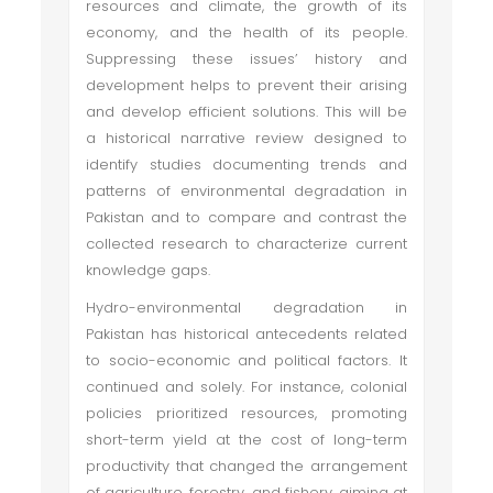
resources and climate, the growth of its
economy, and the health of its people.
Suppressing these issues’ history and
development helps to prevent their arising
and develop efficient solutions. This will be
a historical narrative review designed to
identify studies documenting trends and
patterns of environmental degradation in
Pakistan and to compare and contrast the
collected research to characterize current
knowledge gaps.
Hydro-environmental degradation in
Pakistan has historical antecedents related
to socio-economic and political factors. It
continued and solely. For instance, colonial
policies prioritized resources, promoting
short-term yield at the cost of long-term
productivity that changed the arrangement
of agriculture, forestry, and fishery, aiming at