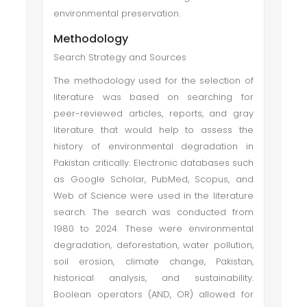
environmental preservation.
Methodology
Search Strategy and Sources
The methodology used for the selection of
literature was based on searching for
peer-reviewed articles, reports, and gray
literature that would help to assess the
history of environmental degradation in
Pakistan critically. Electronic databases such
as Google Scholar, PubMed, Scopus, and
Web of Science were used in the literature
search. The search was conducted from
1980 to 2024. These were environmental
degradation, deforestation, water pollution,
soil erosion, climate change, Pakistan,
historical analysis, and sustainability.
Boolean operators (AND, OR) allowed for