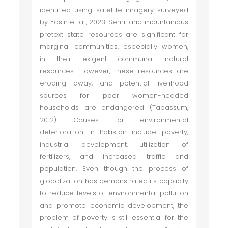
identified using satellite imagery surveyed
by Yasin et al., 2023. Semi-arid mountainous
pretext state resources are significant for
marginal communities, especially women,
in their exigent communal natural
resources. However, these resources are
eroding away, and potential livelihood
sources for poor women-headed
households are endangered (Tabassum,
2012). Causes for environmental
deterioration in Pakistan include poverty,
industrial development, utilization of
fertilizers, and increased traffic and
population. Even though the process of
globalization has demonstrated its capacity
to reduce levels of environmental pollution
and promote economic development, the
problem of poverty is still essential for the