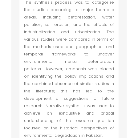
The synthesis process was to categorize
the studies according to major thematic
areas, including deforestation, water
pollution, soil erosion, and the effects of
industrialization and urbanization. The
various studies were compared in terms of
the methods used and geographical and
temporal frameworks to uncover
environmental mental deterioration
patterns. However, emphasis was placed
on identifying the policy implications and
the combined absence of similar studies in
the literature; this has led to the
development of suggestions for future
research. Narrative synthesis was used to
achieve an exhaustive and critical
understanding of the research question
focused on the historical perspectives of
environmental degradation in Pakistan.