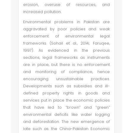
erosion, overuse of resources, and
increased pollution.
Environmental problems in Pakistan are
aggravated by poor policies and weak
enforcement of environmental legal
frameworks (Sohail et al., 2014; Faruqee,
1997). As evidenced in the previous
sections, legal frameworks as instruments
are in place, but there is no enforcement
and monitoring of compliance, hence
encouraging unsustainable practices.
Developments such as subsidies and ill-
defined property rights in goods and
services put in place the economic policies
that have led to “brown” and “green”
environmental deficits like water logging
and deforestation. The new emergence of
late such as the China-Pakistan Economic