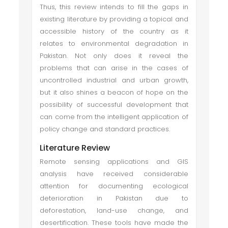
Thus, this review intends to fill the gaps in
existing literature by providing a topical and
accessible history of the country as it
relates to environmental degradation in
Pakistan. Not only does it reveal the
problems that can arise in the cases of
uncontrolled industrial and urban growth,
but it also shines a beacon of hope on the
possibility of successful development that
can come from the intelligent application of
policy change and standard practices.
Literature Review
Remote sensing applications and GIS
analysis have received considerable
attention for documenting ecological
deterioration in Pakistan due to
deforestation, land-use change, and
desertification. These tools have made the