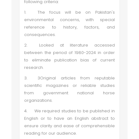
following criteria:
1.
The focus will be on Pakistan's
environmental concerns, with special
reference to history, factors, and
consequences.
2.
Looked at literature accessed
between the period of 1980-2024 in order
to eliminate publication bias of current
research.
3.
3Original articles from reputable
scientific magazines or reliable studies
from government national horse
organizations.
4.
We required studies to be published in
English or to have an English abstract to
ensure clarity and ease of comprehensible
reading for our audience.