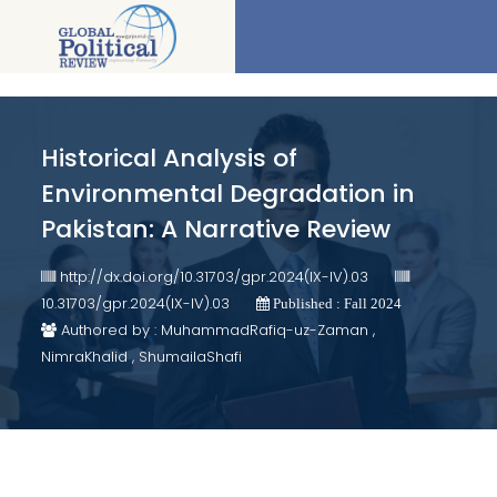
Historical Analysis of
Environmental Degradation in
Pakistan: A Narrative Review
http://dx.doi.org/10.31703/gpr.2024(IX-IV).03
10.31703/gpr.2024(IX-IV).03
Published : Fall 2024
Authored by : MuhammadRafiq-uz-Zaman ,
NimraKhalid , ShumailaShafi