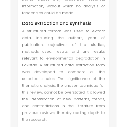
information, without which no analysis of
tendencies could be made.
Data extraction and synthesis
A structured format was used to extract
data, including the authors, year of
publication, objectives of the studies,
methods used, results, and any results
relevant to environmental degradation in
Pakistan. A structured data extraction form
was developed to compare all the
selected studies. The significance of the
thematic analysis, the chosen technique for
this review, cannot be overstated. It allowed
the identification of new patterns, trends,
and contradictions in the literature from
previous reviews, thereby adding depth to
the research.