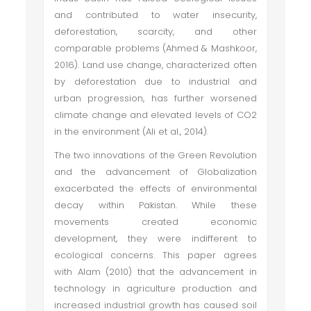
and contributed to water insecurity,
deforestation, scarcity, and other
comparable problems (Ahmed & Mashkoor,
2016). Land use change, characterized often
by deforestation due to industrial and
urban progression, has further worsened
climate change and elevated levels of CO2
in the environment (Ali et al., 2014).
The two innovations of the Green Revolution
and the advancement of Globalization
exacerbated the effects of environmental
decay within Pakistan. While these
movements created economic
development, they were indifferent to
ecological concerns. This paper agrees
with Alam (2010) that the advancement in
technology in agriculture production and
increased industrial growth has caused soil