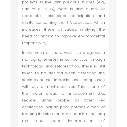
projects. In line with previous studies (e.g.,
Saif et al., 2015), there is also a lack of
adequate stakeholder participation and
clarity concerning the EIA practices, which
increases these difficulties, implying the
need for reform to improve environmental
responsibility.
In as much as there was little progress in
managing environmental pollution through
technology and reforestation, there is still
much to be desired when assessing the
socioeconomic impacts and compliance
with environmental policies. This is one of
the major areas for improvement that
require further probe, as other key
challenges include poor policies aimed at
tracking the state of forest health in the long
run and poor incorporation of