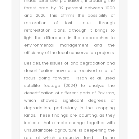
made extensive plantations, increasing the
forest area by 32 percent between 1990
and 2020. This affirms the possibility of
restoration of lost status through
reforestation plans, although it brings to
light the difference in the approaches to
environmental management and the
efficiency of the local conservation projects.
Besides, the issues of land degradation and
desertification have also received a lot of
focus going forward. Hissan et al. used
satellite footage (2024) to analyze the
desertification of different parts of Pakistan,
which showed significant degrees of
degradation, particularly in the cropping
lands. These findings are daunting, as they
indicate that climate change, together with
unsustainable agriculture, is deepening the
rate at which productive land is being