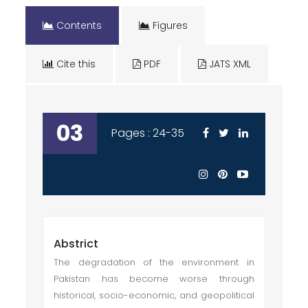
Contents
Figures
Cite this
PDF
JATS XML
03
Pages : 24-35
Abstrict
The degradation of the environment in
Pakistan has become worse through
historical, socio-economic, and geopolitical