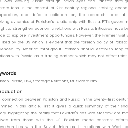
 lows, viewing Russia through Indian eyes and Pakistan throu
tern lens. In the context of 21st-century regional stability, econ
operation, and defense collaboration, the research looks at 
lving dynamics of Pakistan's relationship with Russia. PTI's govern
ght to strengthen economic relations with Russia. Initiatives have 
e to explore investment opportunities. However, the Premier visit
 liked by the US which is evident that the foreign policy of Pakista
luenced by America throughout. Pakistan should establish long-
ations with Russia as a trading partner which may not affect relat
.
ywords
istan, Russia, USA, Strategic Relations, Multilateralism
troduction
 connection between Pakistan and Russia in the twenty-first centur
mined in this article. First, it gives a quick summary of their sh
tory, highlighting the reality that Pakistan's ties with Moscow are mo
rived from those with the US. Pakistan made constant efforts
engthen ties with the Soviet Union as its relations with Washin