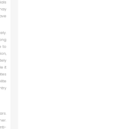
ials
 may
ave
ly.
mong
e to
ion,
tely
e it
ates
lite
ntry
ars.
her.
nti-