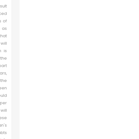
sult
uced
s of
y as
that
will
 is
 the
part
ars,
the
een
ould
aper
will
hese
an's
ubts