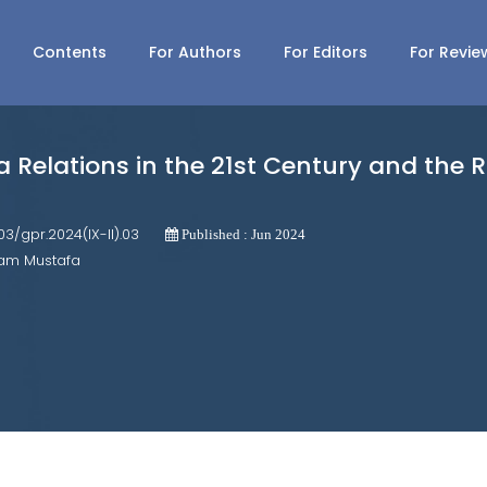
Contents
For Authors
For Editors
For Revie
Relations in the 21st Century and the Ro
703/gpr.2024(IX-II).03
Published : Jun 2024
lam Mustafa