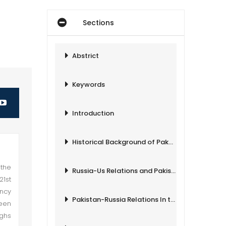
Sections
Abstrict
Keywords
Introduction
Historical Background of Pak-Russia Relations
 the
Russia-Us Relations and Pakistan
21st
ency
Pakistan-Russia Relations In the 21st Century
ween
ighs