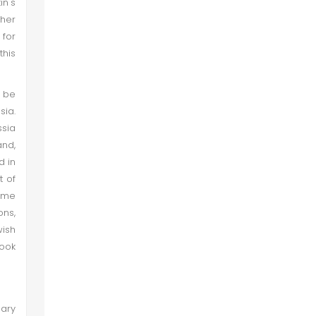
in's
ther
 for
his
o be
sia.
ssia
and,
d in
t of
some
ons,
wish
look
uary