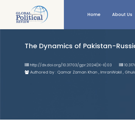
Home
About Us
The Dynamics of Pakistan-Russia 
http://dx.doi.org/10.31703/gpr.2024(IX-II).03
10.31
Authored by : Qamar Zaman Khan , ImranWakil , Ghu