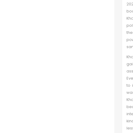
202
boo
Kha
pol
the
pow
sam
Kha
gai
ass
Eve
to 
was
Kha
be
int
kin
les