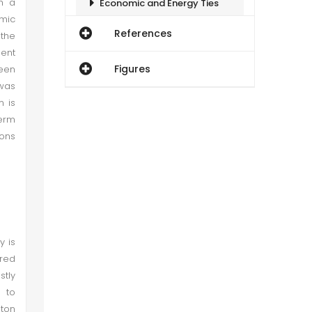
gh a
Economic and Energy Ties
omic
References
the
Russia–Pakistan Cooperation on Defense and Security
ment
Figures
been
Social and Cultural Relations
 was
n is
term
Relations between Pakistan and Russia after the Ukraine Invasion and the American Impact
ions
Conclusion
Recommendations
y is
ared
stly
 to
gton