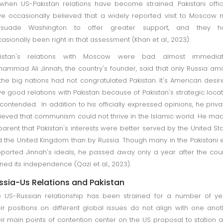
when US-Pakistan relations have become strained. Pakistani offic
e occasionally believed that a widely reported visit to Moscow
rsuade Washington to offer greater support, and they h
asionally been right in that assessment (Khan et al., 2023).
kistan's relations with Moscow were bad almost immediate
ammad Ali Jinnah, the country's founder, said that only Russia a
 the big nations had not congratulated Pakistan. It's American desir
e good relations with Pakistan because of Pakistan's strategic locat
contended. In addition to his officially expressed opinions, he priva
ieved that communism could not thrive in the Islamic world. He mad
arent that Pakistan's interests were better served by the United St
 the United Kingdom than by Russia. Though many in the Pakistani e
ported Jinnah's ideals, he passed away only a year after the cou
ned its independence (Qazi et al., 2023).
ssia-Us Relations and Pakistan
 US-Russian relationship has been strained for a number of ye
ir positions on different global issues do not align with one anot
ir main points of contention center on the US proposal to station a