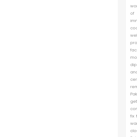
wor
The Region of Pakistan, China, and
of 
India: Geopolitical Currents after the
imm
Cold War Till 9/11
coo
Khurshaid et al. (Dec 2017)
wel
After the Cold War Pakistan, China
pro
and India had opportunities to
fa
adjust each other according to the
mod
geopolitical trends of the time. In
dip
the post-Cold War era, there was
and
no Soviet Union to influenc...
ce
rem
Dynamics of Interest in Central Asia
Pak
get
Muhammad Ayaz Khan et al. (Dec
con
2017)
fix
This research is an endeavour to
war
examine the dynamics of interest
clo
determining the complex political