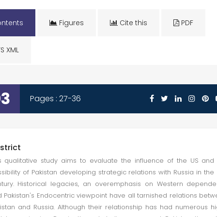
ntents
Figures
Cite this
PDF
S XML
03
Pages : 27-36
strict
s qualitative study aims to evaluate the influence of the US and
sibility of Pakistan developing strategic relations with Russia in the 
tury. Historical legacies, an overemphasis on Western depend
 Pakistan's Endocentric viewpoint have all tarnished relations bet
istan and Russia. Although their relationship has had numerous h