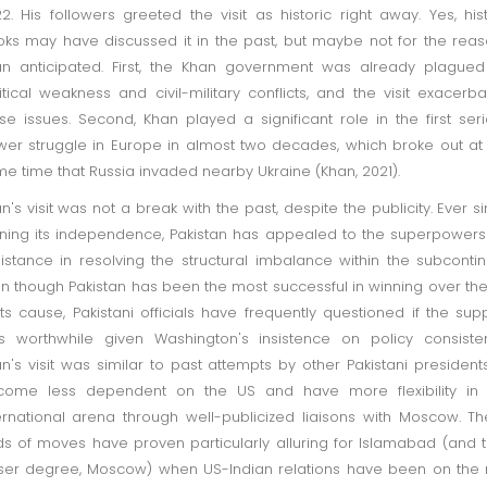
2. His followers greeted the visit as historic right away. Yes, his
ks may have discussed it in the past, but maybe not for the rea
n anticipated. First, the Khan government was already plague
itical weakness and civil-military conflicts, and the visit exacerb
se issues. Second, Khan played a significant role in the first ser
er struggle in Europe in almost two decades, which broke out at
e time that Russia invaded nearby Ukraine (Khan, 2021).
n's visit was not a break with the past, despite the publicity. Ever s
ning its independence, Pakistan has appealed to the superpowers
istance in resolving the structural imbalance within the subcontin
n though Pakistan has been the most successful in winning over th
its cause, Pakistani officials have frequently questioned if the sup
 worthwhile given Washington's insistence on policy consiste
n's visit was similar to past attempts by other Pakistani president
come less dependent on the US and have more flexibility in 
ernational arena through well-publicized liaisons with Moscow. T
ds of moves have proven particularly alluring for Islamabad (and 
ser degree, Moscow) when US-Indian relations have been on the 