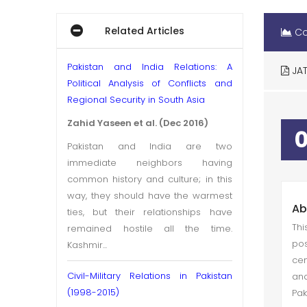
Related Articles
Co
Pakistan and India Relations: A
JAT
Political Analysis of Conflicts and
Regional Security in South Asia
Zahid Yaseen et al. (Dec 2016)
Pakistan and India are two
immediate neighbors having
common history and culture; in this
way, they should have the warmest
Ab
ties, but their relationships have
Thi
remained hostile all the time.
pos
Kashmir...
cen
Civil-Military Relations in Pakistan
and
(1998-2015)
Pak