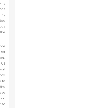
tory
sons
d by
ated
ious
 the
ince
 for
ent.
e US
port
ncy.
s to
the
hese
to a
rise