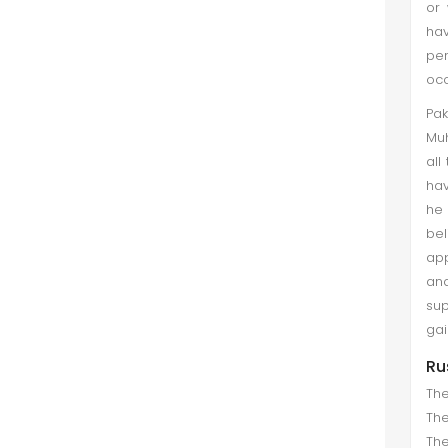
or 
hav
pe
occ
Pa
Muh
all
hav
he 
bel
app
and
sup
gai
Ru
The
The
The