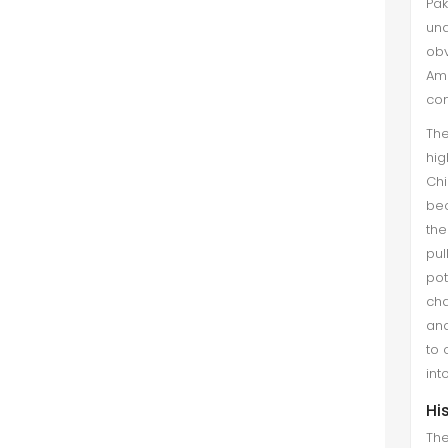
Pak
situation in Central Asia. These
una
states have come into being from
obv
the trauma of freedom and becam...
Ame
con
The
hig
Chi
bec
the
pul
pot
cha
and
to 
int
Hi
The