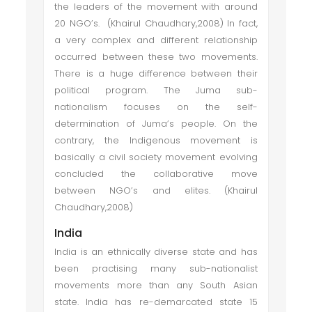
the leaders of the movement with around
20 NGO’s. (Khairul Chaudhary,2008) In fact,
a very complex and different relationship
occurred between these two movements.
There is a huge difference between their
political program. The Juma sub-
nationalism focuses on the self-
determination of Juma’s people. On the
contrary, the Indigenous movement is
basically a civil society movement evolving
concluded the collaborative move
between NGO’s and elites. (Khairul
Chaudhary,2008)
India
India is an ethnically diverse state and has
been practising many sub-nationalist
movements more than any South Asian
state. India has re-demarcated state 15