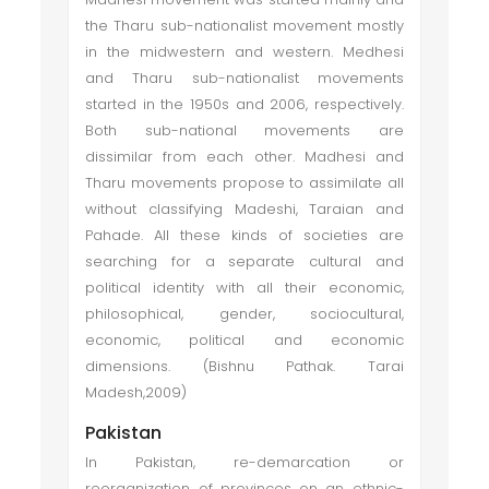
the Tharu sub-nationalist movement mostly
in the midwestern and western. Medhesi
and Tharu sub-nationalist movements
started in the 1950s and 2006, respectively.
Both sub-national movements are
dissimilar from each other. Madhesi and
Tharu movements propose to assimilate all
without classifying Madeshi, Taraian and
Pahade. All these kinds of societies are
searching for a separate cultural and
political identity with all their economic,
philosophical, gender, sociocultural,
economic, political and economic
dimensions. (Bishnu Pathak. Tarai
Madesh,2009)
Pakistan
In Pakistan, re-demarcation or
reorganization of provinces on an ethnic-