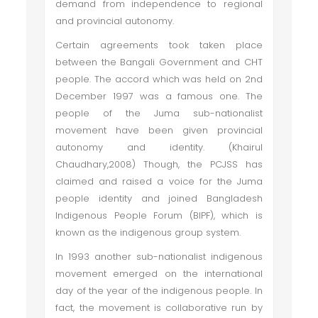
demand from independence to regional
and provincial autonomy.
Certain agreements took taken place
between the Bangali Government and CHT
people. The accord which was held on 2nd
December 1997 was a famous one. The
people of the Juma sub-nationalist
movement have been given provincial
autonomy and identity. (Khairul
Chaudhary,2008) Though, the PCJSS has
claimed and raised a voice for the Juma
people identity and joined Bangladesh
Indigenous People Forum (BIPF), which is
known as the indigenous group system.
In 1993 another sub-nationalist indigenous
movement emerged on the international
day of the year of the indigenous people. In
fact, the movement is collaborative run by