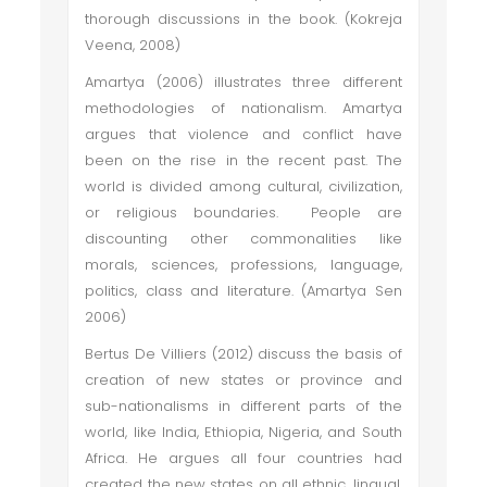
thorough discussions in the book. (Kokreja
Veena, 2008)
Amartya (2006) illustrates three different
methodologies of nationalism. Amartya
argues that violence and conflict have
been on the rise in the recent past. The
world is divided among cultural, civilization,
or religious boundaries. People are
discounting other commonalities like
morals, sciences, professions, language,
politics, class and literature. (Amartya Sen
2006)
Bertus De Villiers (2012) discuss the basis of
creation of new states or province and
sub-nationalisms in different parts of the
world, like India, Ethiopia, Nigeria, and South
Africa. He argues all four countries had
created the new states on all ethnic, lingual,