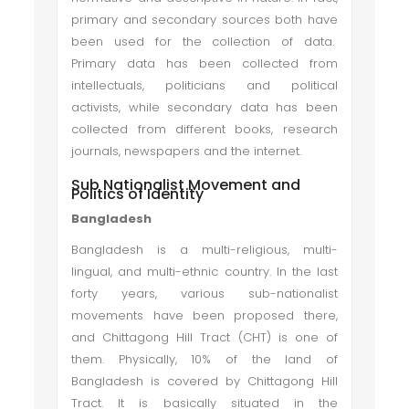
primary and secondary sources both have
been used for the collection of data.
Primary data has been collected from
intellectuals, politicians and political
activists, while secondary data has been
collected from different books, research
journals, newspapers and the internet.
Sub Nationalist Movement and
Politics of Identity
Bangladesh
Bangladesh is a multi-religious, multi-
lingual, and multi-ethnic country. In the last
forty years, various sub-nationalist
movements have been proposed there,
and Chittagong Hill Tract (CHT) is one of
them. Physically, 10% of the land of
Bangladesh is covered by Chittagong Hill
Tract. It is basically situated in the