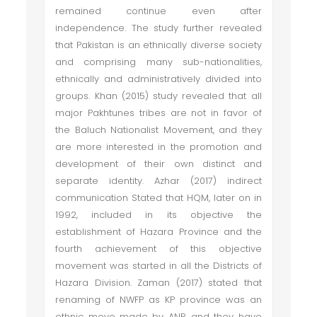
remained continue even after
independence. The study further revealed
that Pakistan is an ethnically diverse society
and comprising many sub-nationalities,
ethnically and administratively divided into
groups. Khan (2015) study revealed that all
major Pakhtunes tribes are not in favor of
the Baluch Nationalist Movement, and they
are more interested in the promotion and
development of their own distinct and
separate identity. Azhar (2017) indirect
communication Stated that HQM, later on in
1992, included in its objective the
establishment of Hazara Province and the
fourth achievement of this objective
movement was started in all the Districts of
Hazara Division. Zaman (2017) stated that
renaming of NWFP as KP province was an
ethnic move made by ANP, and they have