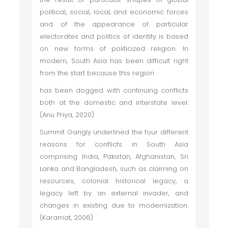
political, social, local, and economic forces
and of the appearance of particular
electorates and politics of identity is based
on new forms of politicized religion. In
modern, South Asia has been difficult right
from the start because this region
has been dogged with continuing conflicts
both at the domestic and interstate level.
(Anu Priya, 2020)
Summit Gangly underlined the four different
reasons for conflicts in South Asia
comprising India, Pakistan, Afghanistan, Sri
Lanka and Bangladesh, such as claiming on
resources, colonial historical legacy, a
legacy left by an external invader, and
changes in existing due to modernization.
(Karamat, 2006)