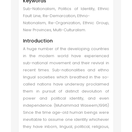
Keywords
Sub-Nationalism, Politics of Identity, Ethnic
Fault Line, Re-Demarcation, Ethno-
Nationalism, Re-Organization, Ethnic Group,
New Provinces, Multi-Culturalism.
Introduction
A huge number of the developing countries
in the modern world have experienced
sub-national movement and their revival in
recent times. Sub-nationalities and ethno
lingual societies which breathed in the so-
called nations have underway proclaimed
them in pursuit of distinct devolution of
power and political identity, and even
independence. (Muhammad Waseem,1996)
Since the time age-old human beings were
inevitable to assume one identity whichever
they have inborn, lingual, political, religious,