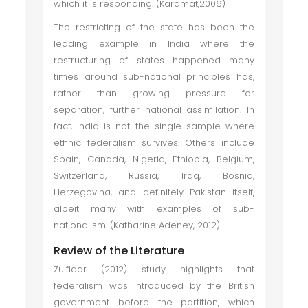
which it is responding. (Karamat,2006)
The restricting of the state has been the
leading example in India where the
restructuring of states happened many
times around sub-national principles has,
rather than growing pressure for
separation, further national assimilation. In
fact, India is not the single sample where
ethnic federalism survives. Others include
Spain, Canada, Nigeria, Ethiopia, Belgium,
Switzerland, Russia, Iraq, Bosnia,
Herzegovina, and definitely Pakistan itself,
albeit many with examples of sub-
nationalism. (Katharine Adeney, 2012)
Review of the Literature
Zulfiqar (2012) study highlights that
federalism was introduced by the British
government before the partition, which