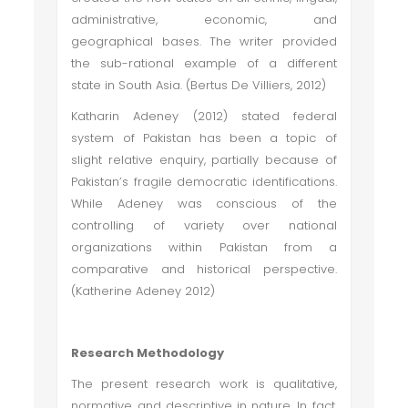
administrative, economic, and
geographical bases. The writer provided
the sub-rational example of a different
state in South Asia. (Bertus De Villiers, 2012)
Katharin Adeney (2012) stated federal
system of Pakistan has been a topic of
slight relative enquiry, partially because of
Pakistan’s fragile democratic identifications.
While Adeney was conscious of the
controlling of variety over national
organizations within Pakistan from a
comparative and historical perspective.
(Katherine Adeney 2012)
Research Methodology
The present research work is qualitative,
normative and descriptive in nature. In fact,