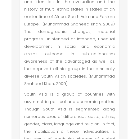
and identities. In the evaluation and the
history of multi-ethnic states in states of an
earlier time of Africa, South Asia and Eastern
Europe. (Muhammad Shaheed Khan, 2009)
The demographic changes, material
progress, unintended or intended, unequal
development in social and economic
circles outcome in sub-nationalism
awareness of the advantaged as well as
the deprived ethnic group in the ethnically
diverse South Asian societies. (Muhammad
Shaheed Khan, 2009)
South Asia is a group of countries with
asymmetric political and economic profiles.
Though South Asia is segmented along
numerous axes of differences caste, ethnic,
gender, class, language and religion. In fact,
the mobilization of these individualities is
the result of particular shapes of global