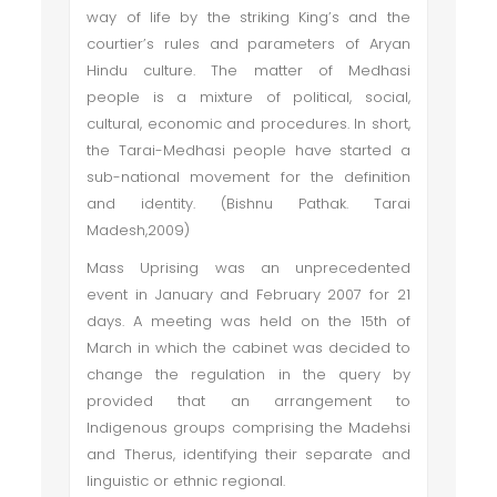
way of life by the striking King’s and the
courtier’s rules and parameters of Aryan
Hindu culture. The matter of Medhasi
people is a mixture of political, social,
cultural, economic and procedures. In short,
the Tarai-Medhasi people have started a
sub-national movement for the definition
and identity. (Bishnu Pathak. Tarai
Madesh,2009)
Mass Uprising was an unprecedented
event in January and February 2007 for 21
days. A meeting was held on the 15th of
March in which the cabinet was decided to
change the regulation in the query by
provided that an arrangement to
Indigenous groups comprising the Madehsi
and Therus, identifying their separate and
linguistic or ethnic regional.