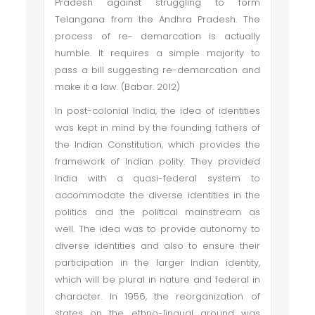
Pradesh against struggling to form
Telangana from the Andhra Pradesh. The
process of re- demarcation is actually
humble. It requires a simple majority to
pass a bill suggesting re-demarcation and
make it a law. (Babar. 2012)
In post-colonial India, the idea of identities
was kept in mind by the founding fathers of
the Indian Constitution, which provides the
framework of Indian polity. They provided
India with a quasi-federal system to
accommodate the diverse identities in the
politics and the political mainstream as
well. The idea was to provide autonomy to
diverse identities and also to ensure their
participation in the larger Indian identity,
which will be plural in nature and federal in
character. In 1956, the reorganization of
states on the ethno-lingual ground was