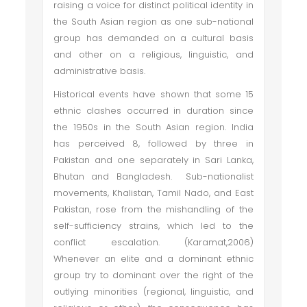
raising a voice for distinct political identity in
the South Asian region as one sub-national
group has demanded on a cultural basis
and other on a religious, linguistic, and
administrative basis.
Historical events have shown that some 15
ethnic clashes occurred in duration since
the 1950s in the South Asian region. India
has perceived 8, followed by three in
Pakistan and one separately in Sari Lanka,
Bhutan and Bangladesh. Sub-nationalist
movements, Khalistan, Tamil Nado, and East
Pakistan, rose from the mishandling of the
self-sufficiency strains, which led to the
conflict escalation. (Karamat,2006)
Whenever an elite and a dominant ethnic
group try to dominant over the right of the
outlying minorities (regional, linguistic, and