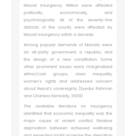
Maoist insurgency. Million were affected
politically, economically, and
psychologically. All of the seventy-five
districts of the county were affected by
Maoist insurgency within a decade.
Among popular demands of Maoists were
an all-party government, a republic, and
the design of a new constitution. Some
other prominent issues were marginalized
ethnic/cast groups, class inequality,
women’s rights and addressed concern
about Nepal’s sovereignty. (Syedur Rahman
and Charless Keneddy, 2009)
The available literature on insurgency
identified that economic inequality was the
major cause of violent conflict. Relative
deprivation between achieved wellbeing
and expected might increase the alienation