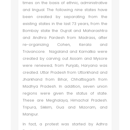
times on the basis of ethnic, administrative
and lingual. The following nine states have
been created by separating from the
existing states in the last 73 years, from the
Bombay state the Gujrat and Maharashtra
and Andhra Pardesh from Madrass, after
re-organizing Cohen, Kerala and
Travancore. Nagaland and Karnatka were
created by carving out Assam and Mysore
were renewed; from Punjab, Haryana was
created. Uttar Pradesh from Uttorkhand and
Jharkhand from Bihar, Chhattisgarh from
Madhya Pradesh. In addition, seven union
regions were given the status of state.
These are Meghalaya, Himachal Pradesh.
Tripura, Sikkim, Gua and Mizoram, and
Manipur.
In fact, a protest was started by Adhra