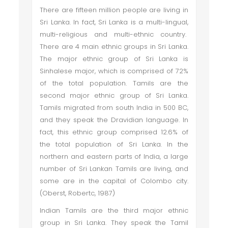
There are fifteen million people are living in
Sri Lanka. In fact, Sri Lanka is a multi-lingual,
multi-religious and multi-ethnic country.
There are 4 main ethnic groups in Sri Lanka.
The major ethnic group of Sri Lanka is
Sinhalese major, which is comprised of 72%
of the total population. Tamils are the
second major ethnic group of Sri Lanka.
Tamils migrated from south India in 500 BC,
and they speak the Dravidian language. In
fact, this ethnic group comprised 12.6% of
the total population of Sri Lanka. In the
northern and eastern parts of India, a large
number of Sri Lankan Tamils are living, and
some are in the capital of Colombo city.
(Oberst, Robertc, 1987)
Indian Tamils are the third major ethnic
group in Sri Lanka. They speak the Tamil