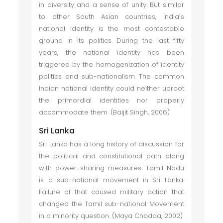
in diversity and a sense of unity. But similar
to other South Asian countries, India’s
national identity is the most contestable
ground in its politics. During the last fifty
years, the national identity has been
triggered by the homogenization of identity
politics and sub-nationalism. The common
Indian national identity could neither uproot
the primordial identities nor properly
accommodate them. (Baljit Singh, 2006)
Sri Lanka
Sri Lanka has a long history of discussion for
the political and constitutional path along
with power-sharing measures. Tamil Nadu
is a sub-national movement in Sri Lanka.
Failure of that caused military action that
changed the Tamil sub-national Movement
in a minority question. (Maya Chadda, 2002)