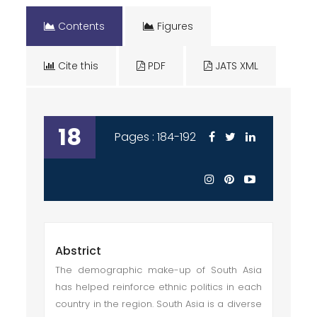
Contents
Figures
Cite this
PDF
JATS XML
18
Pages : 184-192
Abstrict
The demographic make-up of South Asia
has helped reinforce ethnic politics in each
country in the region. South Asia is a diverse