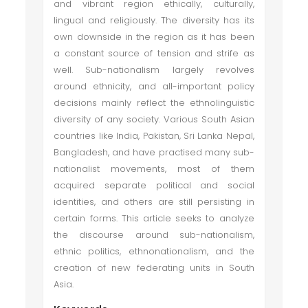
and vibrant region ethically, culturally,
lingual and religiously. The diversity has its
own downside in the region as it has been
a constant source of tension and strife as
well. Sub-nationalism largely revolves
around ethnicity, and all-important policy
decisions mainly reflect the ethnolinguistic
diversity of any society. Various South Asian
countries like India, Pakistan, Sri Lanka Nepal,
Bangladesh, and have practised many sub-
nationalist movements, most of them
acquired separate political and social
identities, and others are still persisting in
certain forms. This article seeks to analyze
the discourse around sub-nationalism,
ethnic politics, ethnonationalism, and the
creation of new federating units in South
Asia.