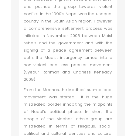
and pushed the group towards violent
conflict. In the 1990’s Nepal was the unequal
country in the South Asian region. However,
a comprehensive settlement process was
initiated in November 2006 between Moist
rebels and the government and with the
signing of a peace agreement between
both, the Maoist insurgency turned into a
non-violent and less popular movement.
(Syedur Rahman and Charless Keneddy,
2009)
From the Medhas, the Medhasi sub-national
movement was started. It is the huge
mistreated border inhabiting the midpoints
of Nepal’s political phase. In short, the
people of the Medhasi ethnic group are
mistreated in terms of religious, socio-
political and cultural identities and cultural