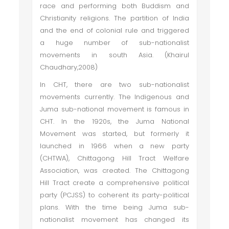
race and performing both Buddism and
Christianity religions. The partition of India
and the end of colonial rule and triggered
a huge number of sub-nationalist
movements in south Asia. (Khairul
Chaudhary,2008)
In CHT, there are two sub-nationalist
movements currently. The Indigenous and
Juma sub-national movement is famous in
CHT. In the 1920s, the Juma National
Movement was started, but formerly it
launched in 1966 when a new party
(CHTWA), Chittagong Hill Tract Welfare
Association, was created. The Chittagong
Hill Tract create a comprehensive political
party (PCJSS) to coherent its party-political
plans. With the time being Juma sub-
nationalist movement has changed its