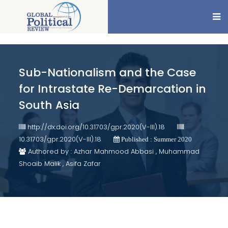
Sub-Nationalism and the Case
for Intrastate Re-Demarcation in
South Asia
http://dx.doi.org/10.31703/gpr.2020(V-III).18
10.31703/gpr.2020(V-III).18
Published : Summer 2020
Authored by : Azhar Mahmood Abbasi , Muhammad
Shoaib Malik , Asifa Zafar