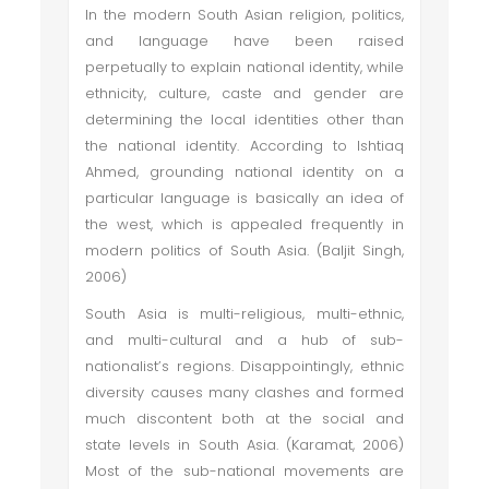
In the modern South Asian religion, politics,
and language have been raised
perpetually to explain national identity, while
ethnicity, culture, caste and gender are
determining the local identities other than
the national identity. According to Ishtiaq
Ahmed, grounding national identity on a
particular language is basically an idea of
the west, which is appealed frequently in
modern politics of South Asia. (Baljit Singh,
2006)
South Asia is multi-religious, multi-ethnic,
and multi-cultural and a hub of sub-
nationalist’s regions. Disappointingly, ethnic
diversity causes many clashes and formed
much discontent both at the social and
state levels in South Asia. (Karamat, 2006)
Most of the sub-national movements are