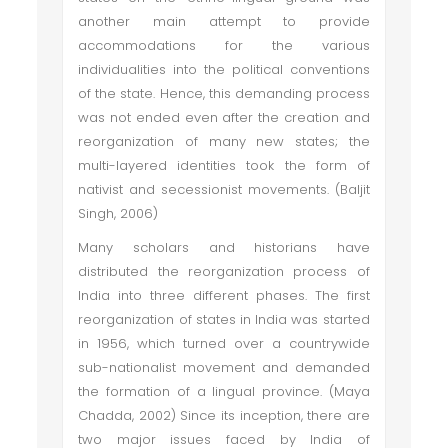
another main attempt to provide
accommodations for the various
individualities into the political conventions
of the state. Hence, this demanding process
was not ended even after the creation and
reorganization of many new states; the
multi-layered identities took the form of
nativist and secessionist movements. (Baljit
Singh, 2006)
Many scholars and historians have
distributed the reorganization process of
India into three different phases. The first
reorganization of states in India was started
in 1956, which turned over a countrywide
sub-nationalist movement and demanded
the formation of a lingual province. (Maya
Chadda, 2002) Since its inception, there are
two major issues faced by India of