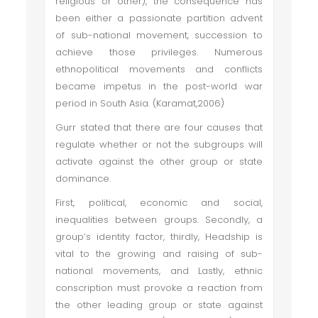
religious or other), the consequence has
been either a passionate partition advent
of sub-national movement, succession to
achieve those privileges. Numerous
ethnopolitical movements and conflicts
became impetus in the post-world war
period in South Asia. (Karamat,2006)
Gurr stated that there are four causes that
regulate whether or not the subgroups will
activate against the other group or state
dominance.
First, political, economic and social,
inequalities between groups. Secondly, a
group’s identity factor, thirdly, Headship is
vital to the growing and raising of sub-
national movements, and Lastly, ethnic
conscription must provoke a reaction from
the other leading group or state against