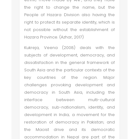
the right to change the name, but the
People of Hazara Division also having the
right to protect its separate identity, which is
not possible without the establishment of
Hazara Province. (Azhar, 2017)
Kukreja, Veena (2008) deals with the
subjects of development, democracy, and
dissatisfaction in the general framework of
South Asia and the particular contexts of the
key countries of the region. Major
challenges provoking development and
democracy in South Asia, including the
interface between multi-cultural
democracy, sub-nationalism, identity, and
development in India; a movement for the
restoration of democracy in Pakistan; and
the Maoist drive and its democratic
accommodation in Nepal are part of the