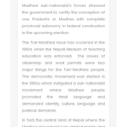
Madhesi sub-nationalist’s forces stressed
the government to certify the conception of
one Pradeshs or Madhes with complete
provincial autonomy in federal construction
in the upcoming election.
The Trai-Madhesi issue has occurred in the
1950s when the Nepali Medium of teaching
education was enforced. The issues of
citizenship and work permits were two
major things for the Tari-Medhesi people.
The democratic movement was started in
the 1950s, which instigated a sub-nationalist
movement where Madhesi people
promoted the Hindi language and
demanded identity, culture, language and
political demands.
In fact, the central land of Nepal where the
Madhesi movement was started mainly and