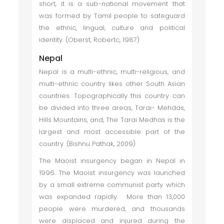
short, it is a sub-national movement that
was formed by Tamil people to safeguard
the ethnic, lingual, culture and political
identity. (Oberst, Robertc, 1987)
Nepal
Nepal is a multi-ethnic, multi-religious, and
multi-ethnic country likes other South Asian
countries. Topographically this country can
be divided into three areas, Tarai- Mehdas,
Hills Mountains, and, The Tarai Medhas is the
largest and most accessible part of the
country. (Bishnu Pathak, 2009)
The Maoist insurgency began in Nepal in
1996. The Maoist insurgency was launched
by a small extreme communist party which
was expanded rapidly. More than 13,000
people were murdered, and thousands
were displaced and injured during the