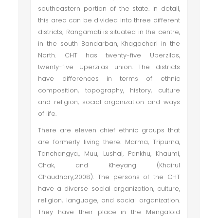
southeastern portion of the state. In detail,
this area can be divided into three different
districts; Rangamati is situated in the centre,
in the south Bandarban, Khagachari in the
North. CHT has twenty-five Uperzilas,
twenty-five Uperzilas union. The districts
have differences in terms of ethnic
composition, topography, history, culture
and religion, social organization and ways
of life.
There are eleven chief ethnic groups that
are formerly living there. Marma, Tripurna,
Tanchangya,, Muu, Lushai, Pankhu, Khaumi,
Chak, and Kheyang (Khairul
Chaudhary,2008). The persons of the CHT
have a diverse social organization, culture,
religion, language, and social organization.
They have their place in the Mengaloid