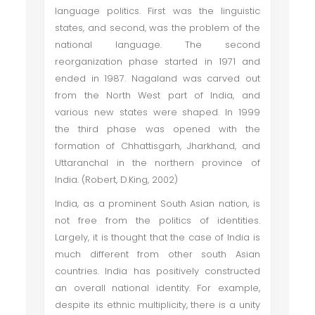
language politics. First was the linguistic
states, and second, was the problem of the
national language. The second
reorganization phase started in 1971 and
ended in 1987. Nagaland was carved out
from the North West part of India, and
various new states were shaped. In 1999
the third phase was opened with the
formation of Chhattisgarh, Jharkhand, and
Uttaranchal in the northern province of
India. (Robert, D.King, 2002)
India, as a prominent South Asian nation, is
not free from the politics of identities.
Largely, it is thought that the case of India is
much different from other south Asian
countries. India has positively constructed
an overall national identity. For example,
despite its ethnic multiplicity, there is a unity