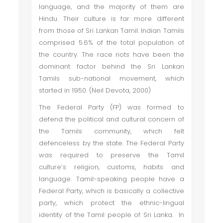
language, and the majority of them are
Hindu. Their culture is far more different
from those of Sri Lankan Tamil. Indian Tamils
comprised 5.6% of the total population of
the country. The race riots have been the
dominant factor behind the Sri Lankan
Tamils sub-national movement, which
started in 1950. (Neil Devota, 2000)
The Federal Party (FP) was formed to
defend the political and cultural concern of
the Tamils community, which felt
defenceless by the state. The Federal Party
was required to preserve the Tamil
culture’s religion, customs, habits and
language. Tamil-speaking people have a
Federal Party, which is basically a collective
party, which protect the ethnic-lingual
identity of the Tamil people of Sri Lanka. In