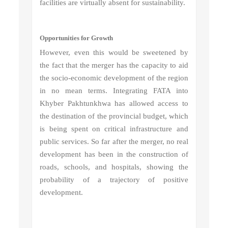
facilities are virtually absent for sustainability.
Opportunities for Growth
However, even this would be sweetened by
the fact that the merger has the capacity to aid
the socio-economic development of the region
in no mean terms. Integrating FATA into
Khyber Pakhtunkhwa has allowed access to
the destination of the provincial budget, which
is being spent on critical infrastructure and
public services. So far after the merger, no real
development has been in the construction of
roads, schools, and hospitals, showing the
probability of a trajectory of positive
development.