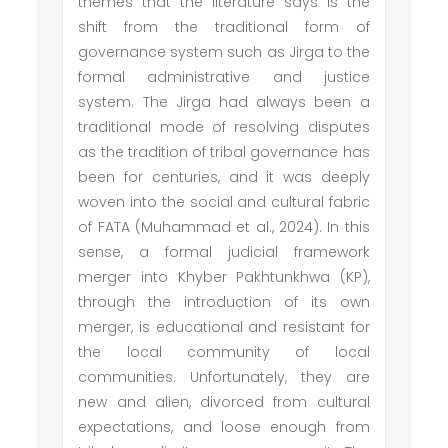
themes that the literature says is the
shift from the traditional form of
governance system such as Jirga to the
formal administrative and justice
system. The Jirga had always been a
traditional mode of resolving disputes
as the tradition of tribal governance has
been for centuries, and it was deeply
woven into the social and cultural fabric
of FATA (Muhammad et al., 2024). In this
sense, a formal judicial framework
merger into Khyber Pakhtunkhwa (KP),
through the introduction of its own
merger, is educational and resistant for
the local community of local
communities. Unfortunately, they are
new and alien, divorced from cultural
expectations, and loose enough from