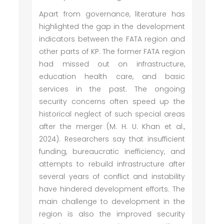
Apart from governance, literature has
highlighted the gap in the development
indicators between the FATA region and
other parts of KP. The former FATA region
had missed out on infrastructure,
education health care, and basic
services in the past. The ongoing
security concerns often speed up the
historical neglect of such special areas
after the merger (M. H. U. Khan et al.,
2024). Researchers say that insufficient
funding, bureaucratic inefficiency, and
attempts to rebuild infrastructure after
several years of conflict and instability
have hindered development efforts. The
main challenge to development in the
region is also the improved security