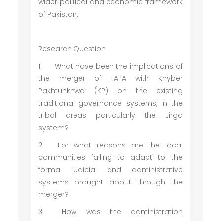
wider political and economic framework
of Pakistan.
Research Question
1.
What have been the implications of
the merger of FATA with Khyber
Pakhtunkhwa (KP) on the existing
traditional governance systems, in the
tribal areas particularly the Jirga
system?
2.
For what reasons are the local
communities failing to adapt to the
formal judicial and administrative
systems brought about through the
merger?
3.
How was the administration