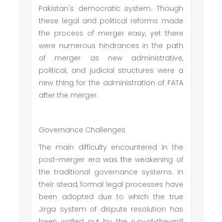
Pakistan's democratic system. Though
these legal and political reforms made
the process of merger easy, yet there
were numerous hindrances in the path
of merger as new administrative,
political, and judicial structures were a
new thing for the administration of FATA
after the merger.
Governance Challenges
The main difficulty encountered in the
post-merger era was the weakening of
the traditional governance systems. In
their stead, formal legal processes have
been adopted due to which the true
Jirga system of dispute resolution has
been walled out by the run-of-the-mill