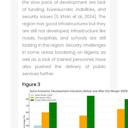
the slow pace of development are lack
of funding, bureaucratic inabilities, and
security issues (S. Khan et al., 2024). The
region has good infrastructures but they
are still not developed. Infrastructure like
roads, hospitals, and schools are still
lacking in the region. Security challenges
in some areas bordering on Nigeria, as
well as a lack of trained personnel, have
also pushed the delivery of public
services further.
Figure 3