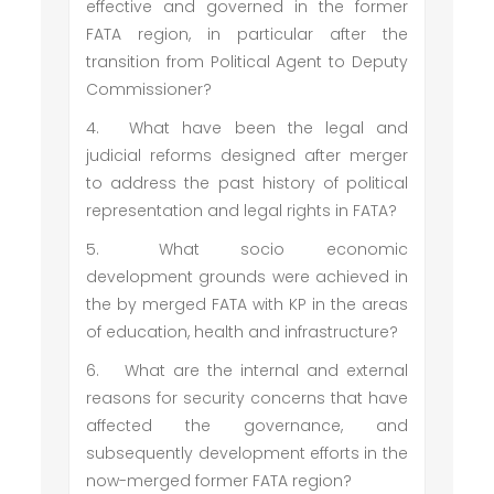
effective and governed in the former
FATA region, in particular after the
transition from Political Agent to Deputy
Commissioner?
4.
What have been the legal and
judicial reforms designed after merger
to address the past history of political
representation and legal rights in FATA?
5.
What socio economic
development grounds were achieved in
the by merged FATA with KP in the areas
of education, health and infrastructure?
6.
What are the internal and external
reasons for security concerns that have
affected the governance, and
subsequently development efforts in the
now-merged former FATA region?