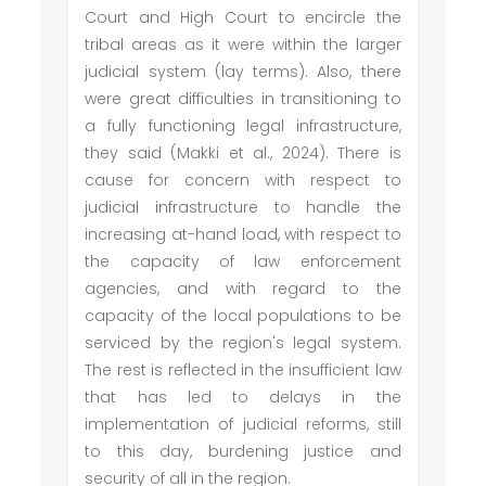
Court and High Court to encircle the
tribal areas as it were within the larger
judicial system (lay terms). Also, there
were great difficulties in transitioning to
a fully functioning legal infrastructure,
they said (Makki et al., 2024). There is
cause for concern with respect to
judicial infrastructure to handle the
increasing at-hand load, with respect to
the capacity of law enforcement
agencies, and with regard to the
capacity of the local populations to be
serviced by the region's legal system.
The rest is reflected in the insufficient law
that has led to delays in the
implementation of judicial reforms, still
to this day, burdening justice and
security of all in the region.