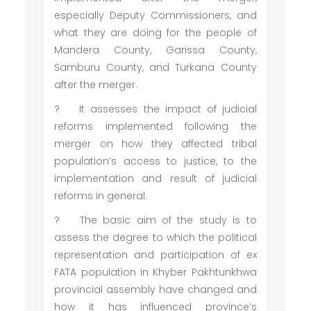
especially Deputy Commissioners, and
what they are doing for the people of
Mandera County, Garissa County,
Samburu County, and Turkana County
after the merger.
?
It assesses the impact of judicial
reforms implemented following the
merger on how they affected tribal
population’s access to justice, to the
implementation and result of judicial
reforms in general.
?
The basic aim of the study is to
assess the degree to which the political
representation and participation of ex
FATA population in Khyber Pakhtunkhwa
provincial assembly have changed and
how it has influenced province’s