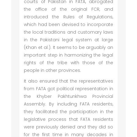
courts of Pakistan in FATA, abrogated
the office of the original FCR, and
introduced the Rules of Regulations,
which had been devised to incorporate
the local traditions and customary laws
in the Pakistani legal system at large
(Khan et al.). It seems to be arguably an
important step in harmonizing the legal
rights of the tribe with those of the
people in other provinces.
It also ensured that the representatives
from FATA got political representation in
the Khyber Pakhtunkhwa Provincial
Assembly. By including FATA residents,
they facilitated the participation in the
legislative process that FATA residents
were previously denied and they did so
for the first time in many decades in