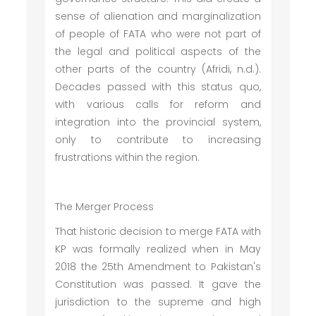
sense of alienation and marginalization
of people of FATA who were not part of
the legal and political aspects of the
other parts of the country (Afridi, n.d.).
Decades passed with this status quo,
with various calls for reform and
integration into the provincial system,
only to contribute to increasing
frustrations within the region.
The Merger Process
That historic decision to merge FATA with
KP was formally realized when in May
2018 the 25th Amendment to Pakistan's
Constitution was passed. It gave the
jurisdiction to the supreme and high