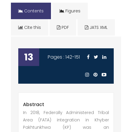
Contents
Figures
Cite this
PDF
JATS XML
13
Pages : 142-151
Abstract
In 2018, Federally Administered Tribal
Area (FATA) integration in Khyber
Pakhtunkhwa (KP) was an