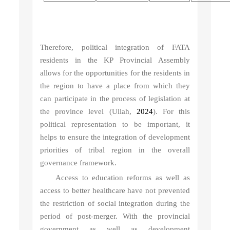
Therefore, political integration of FATA
residents in the KP Provincial Assembly
allows for the opportunities for the residents in
the region to have a place from which they
can participate in the process of legislation at
the province level (Ullah,
2024
). For this
political representation to be important, it
helps to ensure the integration of development
priorities of tribal region in the overall
governance framework.
Access to education reforms as well as
access to better healthcare have not prevented
the restriction of social integration during the
period of post-merger. With the provincial
government as well as development