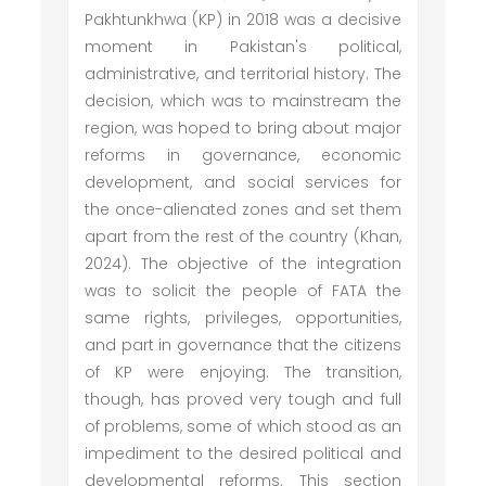
Pakhtunkhwa (KP) in 2018 was a decisive
moment in Pakistan's political,
administrative, and territorial history. The
decision, which was to mainstream the
region, was hoped to bring about major
reforms in governance, economic
development, and social services for
the once-alienated zones and set them
apart from the rest of the country (Khan,
2024). The objective of the integration
was to solicit the people of FATA the
same rights, privileges, opportunities,
and part in governance that the citizens
of KP were enjoying. The transition,
though, has proved very tough and full
of problems, some of which stood as an
impediment to the desired political and
developmental reforms. This section