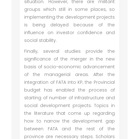
situation. However, there are militant
groups which still in some places, so
implementing the development projects
is being delayed because of the
influence on investor confidence and
social stability.
Finally, several studies provide the
significance of the merger in the new
basis of socio-economic advancement
of the managerial areas. After the
integration of FATA into KP, the Provincial
budget has enabled the process of
starting of number of infrastructure and
social development projects. Topics in
the literature that come up regarding
how to narrow the development gap
between FATA and the rest of the
province are necessary steps. Scholars