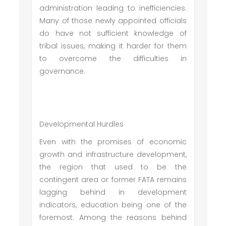
administration leading to inefficiencies.
Many of those newly appointed officials
do have not sufficient knowledge of
tribal issues, making it harder for them
to overcome the difficulties in
governance.
Developmental Hurdles
Even with the promises of economic
growth and infrastructure development,
the region that used to be the
contingent area or former FATA remains
lagging behind in development
indicators, education being one of the
foremost. Among the reasons behind