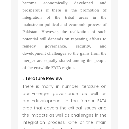
become economically developed and
prosperous if there is the promotion of
integration of the tribal areas in the
mainstream political and economic process of
Pakistan. However, the realization of such
potential still depends on repeating efforts to
remedy governance, security, and
development challenges so the gains from the
merger are equally shared among the people
of the erstwhile FATA region.
Literature Review
There is many in number literature on
post-merger governance as well as
post-development in the former FATA
area that covers the critical issues and
the impacts as well as challenges in the
integration process. One of the main