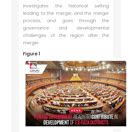
investigates the historical setting
leading to the merger, and the merger
process, and goes through the
governance and developmental
challenges of the region after the
merger.
Figure 1