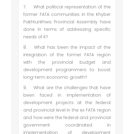
7.
What political representation of the
former FATA communities in the Khyber
Pakhtunkhwa Provincial Assembly have
done in terms of addressing specific
needs of it?
8.
What has been the impact of the
integration of the former FATA region
with the provincial budget and
development programmers to boost
long-term economic growth?
9.
What are the challenges that have
been faced in implementation of
development projects at the federal
and provincial level in the ex FATA region
and how were the federal and provincial
government coordinated in
implementation of development