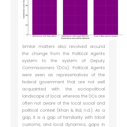
Similar matters also revolved around
the change from the Political Agents
system to the system of Deputy
Commissioners (DCs). Political Agents
were seen as representatives of the
federal government that are not well
acquainted with the sociopolitical
landscape of local; whereas the DCs are
often not aware of the local social and
political context (Khan & Rid, n.d.). As a
gap, it is a gap of familiarity with tribal
customs, and local dynamics; gaps in