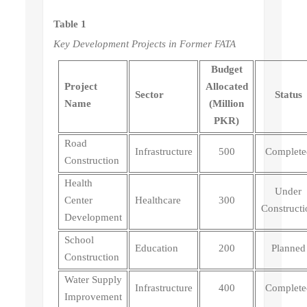
Table 1
Key Development Projects in Former FATA
Budget
Project
Allocated
Sector
Status
Name
(Million
PKR)
Road
Infrastructure
500
Complete
Construction
Health
Under
Center
Healthcare
300
Constructi
Development
School
Education
200
Planned
Construction
Water Supply
Infrastructure
400
Complete
Improvement