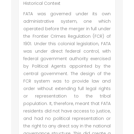
Historical Context
FATA was governed under its own
administrative system, one which
operated before the merger in full under
the Frontier Crimes Regulation (FCR) of
1901. Under this colonial legislation, FATA
was under direct federal control, with
federal government authority exercised
by Political Agents appointed by the
central government. The design of the
FCR system was to provide law and
order without extending full legal rights
or representation to the tribal
population. It, therefore, meant that FATA
residents did not have access to justice,
and had no political representation or
the right to any direct say in the national
governance structure. This did create a