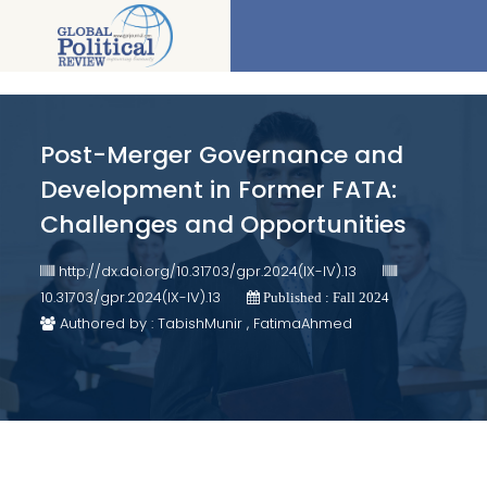
Post-Merger Governance and
Development in Former FATA:
Challenges and Opportunities
http://dx.doi.org/10.31703/gpr.2024(IX-IV).13
10.31703/gpr.2024(IX-IV).13
Published : Fall 2024
Authored by : TabishMunir , FatimaAhmed