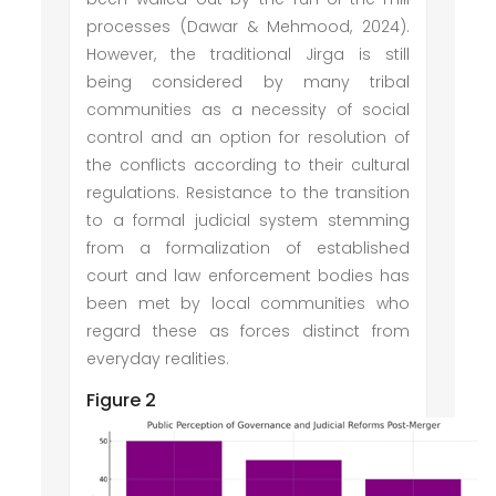
processes (Dawar & Mehmood, 2024).
However, the traditional Jirga is still
being considered by many tribal
communities as a necessity of social
control and an option for resolution of
the conflicts according to their cultural
regulations. Resistance to the transition
to a formal judicial system stemming
from a formalization of established
court and law enforcement bodies has
been met by local communities who
regard these as forces distinct from
everyday realities.
Figure 2