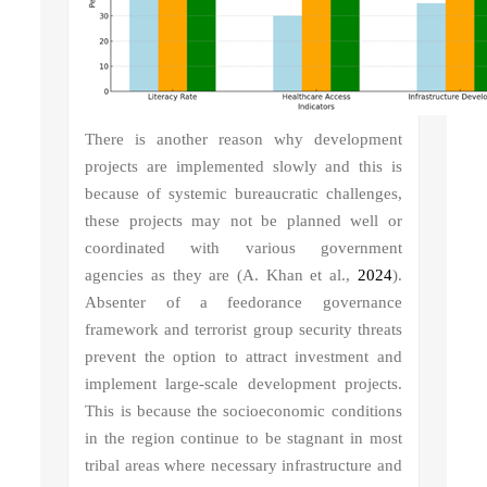
There is another reason why development
projects are implemented slowly and this is
because of systemic bureaucratic challenges,
these projects may not be planned well or
coordinated with various government
agencies as they are (A. Khan et al.,
2024
).
Absenter of a feedorance governance
framework and terrorist group security threats
prevent the option to attract investment and
implement large-scale development projects.
This is because the socioeconomic conditions
in the region continue to be stagnant in most
tribal areas where necessary infrastructure and