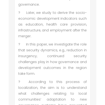
governance.
?
Later, we study to derive the socio-
economic development indicators such
as education, health care provision,
infrastructure, and employment after the
merger.
?
In this paper, we investigate the role
that security dynamics, e.g., reduction in
insurgency; continued security
challenges play in how governance and
development outcomes in the region
take form.
?
According to this process of
localization, the aim is to understand
what challenges relating to local
communities’ adaptation to new