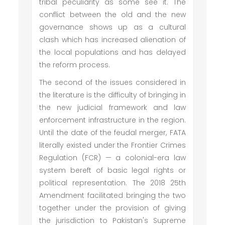
tribal peculiarity as some see it. The
conflict between the old and the new
governance shows up as a cultural
clash which has increased alienation of
the local populations and has delayed
the reform process.
The second of the issues considered in
the literature is the difficulty of bringing in
the new judicial framework and law
enforcement infrastructure in the region.
Until the date of the feudal merger, FATA
literally existed under the Frontier Crimes
Regulation (FCR) — a colonial-era law
system bereft of basic legal rights or
political representation. The 2018 25th
Amendment facilitated bringing the two
together under the provision of giving
the jurisdiction to Pakistan's Supreme