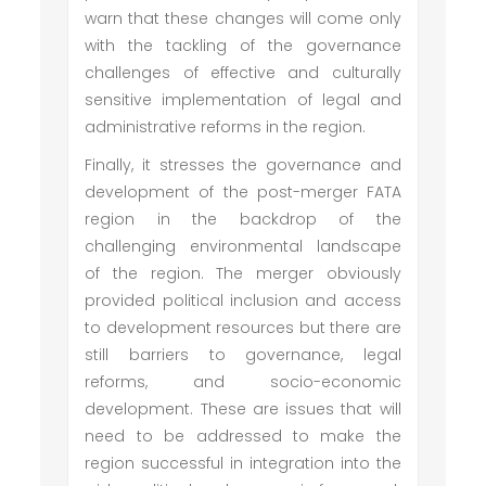
warn that these changes will come only
with the tackling of the governance
challenges of effective and culturally
sensitive implementation of legal and
administrative reforms in the region.
Finally, it stresses the governance and
development of the post-merger FATA
region in the backdrop of the
challenging environmental landscape
of the region. The merger obviously
provided political inclusion and access
to development resources but there are
still barriers to governance, legal
reforms, and socio-economic
development. These are issues that will
need to be addressed to make the
region successful in integration into the