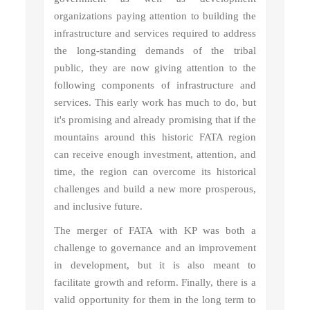
organizations paying attention to building the
infrastructure and services required to address
the long-standing demands of the tribal
public, they are now giving attention to the
following components of infrastructure and
services. This early work has much to do, but
it's promising and already promising that if the
mountains around this historic FATA region
can receive enough investment, attention, and
time, the region can overcome its historical
challenges and build a new more prosperous,
and inclusive future.
The merger of FATA with KP was both a
challenge to governance and an improvement
in development, but it is also meant to
facilitate growth and reform. Finally, there is a
valid opportunity for them in the long term to