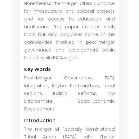
Nonetheless, the merger offers a chance
for infrastructural and political projects
and for access to education and
healthcare. This paper explores such
facts but also discusses some of the
complexities involved in post-merger
governance and development within
the erstwhile FATA region.
Key Words
Post-Merger Governance, FATA
Integration, Khyber Pakhtunkhwa, Tribal
Regions, Judicial Reforms, Law
Enforcement, Socio-Economic
Development
Introduction
The merger of Federally Administered
Tribal Areas (FATA) with Khyber