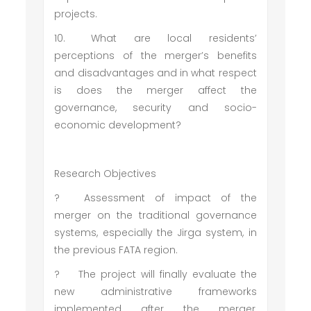
projects.
10.
What are local residents’
perceptions of the merger’s benefits
and disadvantages and in what respect
is does the merger affect the
governance, security and socio-
economic development?
Research Objectives
?
Assessment of impact of the
merger on the traditional governance
systems, especially the Jirga system, in
the previous FATA region.
?
The project will finally evaluate the
new administrative frameworks
implemented after the merger,