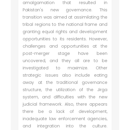
amalgamation that resulted in
Pakistan's new governance. This
transition was aimed at assimilating the
tribal regions to the national frame and
granting equal rights and development
opportunities to its residents. However,
challenges and opportunities at the
post-merger stage have been
uncovered, and they all are to be
investigated to maximize. Other
strategic issues also include eating
away at the traditional governance
structure, the utilization of the Jirga
system, and difficulties with the new
judicial framework. Also, there appears
there be a lack of development,
inadequate law enforcement agencies,
and integration into the culture.