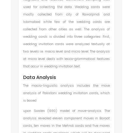
used for collecting the data. Wedding cards were
mostly collected from city of Rawalpindi and
Islamabad while few of the wedding cards are
collected from other cities as well. The analysis of
wedding cards is divided into three categories: First,
wedding invitation cards were analyzed textually at
two levels i.e. macro level and micro level. The analysis
at micro level deals with lexico-grammatical features
that occur in wedding invitation text.
Data Analysis
The macro-linguistic analysis includes the move
analysis of Pakistani wedding invitation cards, which
is based
upon Swales (1990) model of move-analysis. The
analysis revealed eleven component moves in Baraat
cards, ten moves in the Mehndi cards and five moves