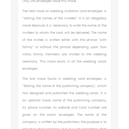
Only 24% envelopes have this move.
The next move on wedding invitation card envelopes is
“stating the names of the invitees”. It is an obligatory
move because it is necessary to write the name of the
invitees to whom the card will be delivered. The name
of the invitee is written either with the phrase “with
family” or without the phrase depending upon how
many family members are invited to the wedding
ceremony. This move exists in all the wedding cards
envelopes.
The last move found in wedding card envelopes is
“Stating the name of the publishing company”, which
has designed and published the wedding cards. It is
an optional move; name of the publishing company,
its phone number, its website and Card number are
given on the card’s envelopes. The name of the
company is written by the publishers; the purpose is to