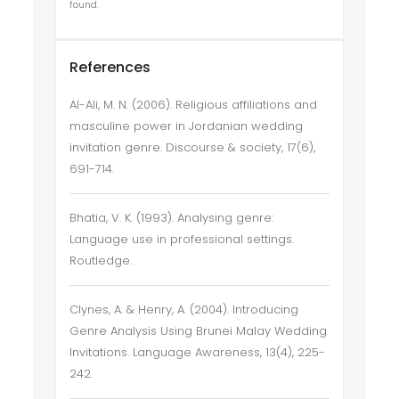
found.
References
Al-Ali, M. N. (2006). Religious affiliations and
masculine power in Jordanian wedding
invitation genre. Discourse & society, 17(6),
691-714.
Bhatia, V. K. (1993). Analysing genre:
Language use in professional settings.
Routledge.
Clynes, A. & Henry, A. (2004). Introducing
Genre Analysis Using Brunei Malay Wedding
Invitations. Language Awareness, 13(4), 225-
242.