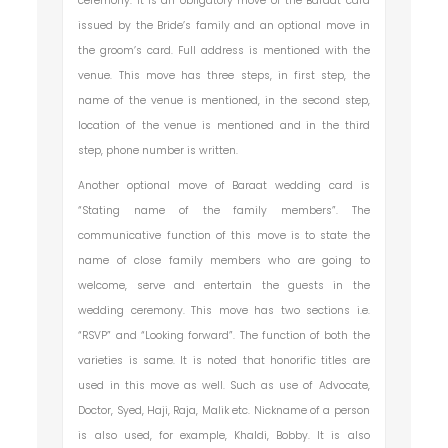
ceremony. It is an obligatory move of the Baraat card
issued by the Bride’s family and an optional move in
the groom’s card. Full address is mentioned with the
venue. This move has three steps, in first step, the
name of the venue is mentioned, in the second step,
location of the venue is mentioned and in the third
step, phone number is written.
Another optional move of Baraat wedding card is
“Stating name of the family members”. The
communicative function of this move is to state the
name of close family members who are going to
welcome, serve and entertain the guests in the
wedding ceremony. This move has two sections i.e.
“RSVP” and “Looking forward”. The function of both the
varieties is same. It is noted that honorific titles are
used in this move as well. Such as use of Advocate,
Doctor, Syed, Haji, Raja, Malik etc. Nickname of a person
is also used, for example, Khaldi, Bobby. It is also