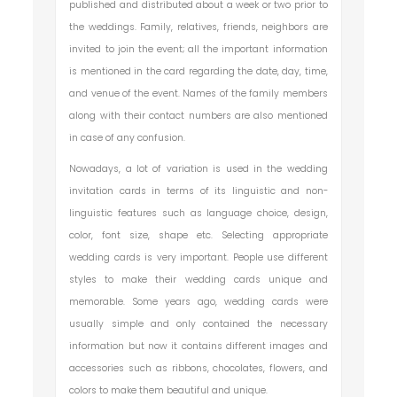
published and distributed about a week or two prior to
the weddings. Family, relatives, friends, neighbors are
invited to join the event; all the important information
is mentioned in the card regarding the date, day, time,
and venue of the event. Names of the family members
along with their contact numbers are also mentioned
in case of any confusion.
Nowadays, a lot of variation is used in the wedding
invitation cards in terms of its linguistic and non-
linguistic features such as language choice, design,
color, font size, shape etc. Selecting appropriate
wedding cards is very important. People use different
styles to make their wedding cards unique and
memorable. Some years ago, wedding cards were
usually simple and only contained the necessary
information but now it contains different images and
accessories such as ribbons, chocolates, flowers, and
colors to make them beautiful and unique.