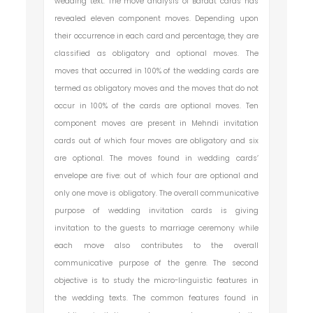
wedding text. The move analysis of Baraat cards has
revealed eleven component moves. Depending upon
their occurrence in each card and percentage, they are
classified as obligatory and optional moves. The
moves that occurred in 100% of the wedding cards are
termed as obligatory moves and the moves that do not
occur in 100% of the cards are optional moves. Ten
component moves are present in Mehndi invitation
cards out of which four moves are obligatory and six
are optional. The moves found in wedding cards’
envelope are five: out of which four are optional and
only one move is obligatory. The overall communicative
purpose of wedding invitation cards is giving
invitation to the guests to marriage ceremony while
each move also contributes to the overall
communicative purpose of the genre. The second
objective is to study the micro-linguistic features in
the wedding texts. The common features found in