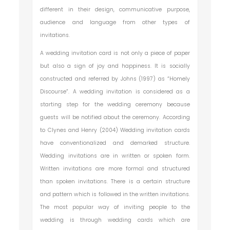
different in their design, communicative purpose,
audience and language from other types of
invitations.
A wedding invitation card is not only a piece of paper
but also a sign of joy and happiness. It is socially
constructed and referred by Johns (1997) as “Homely
Discourse”. A wedding invitation is considered as a
starting step for the wedding ceremony because
guests will be notified about the ceremony. According
to Clynes and Henry (2004) Wedding invitation cards
have conventionalized and demarked structure.
Wedding invitations are in written or spoken form.
Written invitations are more formal and structured
than spoken invitations. There is a certain structure
and pattern which is followed in the written invitations.
The most popular way of inviting people to the
wedding is through wedding cards which are