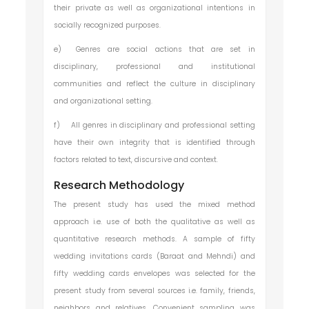
their private as well as organizational intentions in
socially recognized purposes.
e)
Genres are social actions that are set in
disciplinary, professional and institutional
communities and reflect the culture in disciplinary
and organizational setting.
f)
All genres in disciplinary and professional setting
have their own integrity that is identified through
factors related to text, discursive and context.
Research Methodology
The present study has used the mixed method
approach i.e. use of both the qualitative as well as
quantitative research methods. A sample of fifty
wedding invitations cards (Baraat and Mehndi) and
fifty wedding cards envelopes was selected for the
present study from several sources i.e. family, friends,
neighbors and relatives. Convenient sampling was