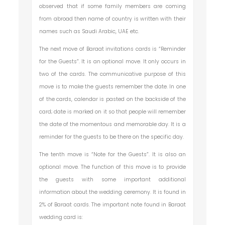
observed that if some family members are coming
from abroad then name of country is written with their
names such as Saudi Arabic, UAE etc.
The next move of Baraat invitations cards is “Reminder
for the Guests”. It is an optional move. It only occurs in
two of the cards. The communicative purpose of this
move is to make the guests remember the date. In one
of the cards, calendar is pasted on the backside of the
card; date is marked on it so that people will remember
the date of the momentous and memorable day. It is a
reminder for the guests to be there on the specific day.
The tenth move is “Note for the Guests”. It is also an
optional move. The function of this move is to provide
the guests with some important additional
information about the wedding ceremony. It is found in
2% of Baraat cards. The important note found in Baraat
wedding card is: