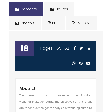
Contents
Figures
Cite this
PDF
JATS XML
18
Pages : 155-162
Abstrict
The present study has examined the Pakistani
wedding invitation cards. The objectives of this study
are to conduct the genre analysis of wedding cards i.e.