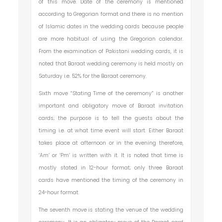
of this move. Date of the ceremony is mentioned
according to Gregorian format and there is no mention
of Islamic dates in the wedding cards because people
are more habitual of using the Gregorian calendar.
From the examination of Pakistani wedding cards, it is
noted that Baraat wedding ceremony is held mostly on
Saturday i.e. 52% for the Baraat ceremony.
Sixth move “Stating Time of the ceremony” is another
important and obligatory move of Baraat invitation
cards; the purpose is to tell the guests about the
timing i.e. at what time event will start. Either Baraat
takes place at afternoon or in the evening therefore,
‘Am’ or ‘Pm’ is written with it. It is noted that time is
mostly stated in 12-hour format; only three Baraat
cards have mentioned the timing of the ceremony in
24-hour format.
The seventh move is stating the venue of the wedding