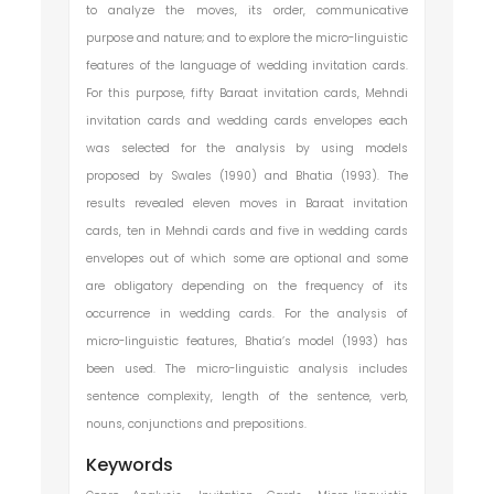
to analyze the moves, its order, communicative
purpose and nature; and to explore the micro-linguistic
features of the language of wedding invitation cards.
For this purpose, fifty Baraat invitation cards, Mehndi
invitation cards and wedding cards envelopes each
was selected for the analysis by using models
proposed by Swales (1990) and Bhatia (1993). The
results revealed eleven moves in Baraat invitation
cards, ten in Mehndi cards and five in wedding cards
envelopes out of which some are optional and some
are obligatory depending on the frequency of its
occurrence in wedding cards. For the analysis of
micro-linguistic features, Bhatia’s model (1993) has
been used. The micro-linguistic analysis includes
sentence complexity, length of the sentence, verb,
nouns, conjunctions and prepositions.
Keywords