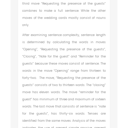
third move “Requesting the presence of the guests”
combines to make a full sentence. While the other
moves of the wedding cards mostly consist of nouns
only.
After examining sentence complexity, sentence length
is determined by calculating the words in moves
“Opening”, “Requesting the presence of the guests”,
“Closing”, “Note for the guest” and “Reminder for the
guests” because these moves consist of sentence. The
words in the move “Opening” range from thirteen to
forty-two. The move, “Requesting the presence of the
guests” consists of two to thirteen words. The “closing”
move has eleven words. The move “reminder for the
guest” has minimum of three and maximum of sixteen
words. The last move that consists of sentence is “note
for the guests”, has thirty-six words. Tenses are
identified from the same moves. Analysis of the moves
indicates the use of present simple passive, present