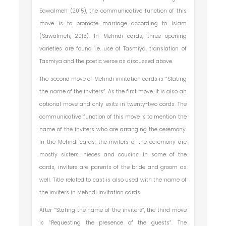
Sawalmeh (2015), the communicative function of this
move is to promote marriage according to Islam
(Sawalmeh, 2015). In Mehndi cards, three opening
varieties are found i.e. use of Tasmiya, translation of
Tasmiya and the poetic verse as discussed above.
The second move of Mehndi invitation cards is “Stating
the name of the inviters”. As the first move, it is also an
optional move and only exits in twenty-two cards. The
communicative function of this move is to mention the
name of the inviters who are arranging the ceremony.
In the Mehndi cards, the inviters of the ceremony are
mostly sisters, nieces and cousins. In some of the
cards, inviters are parents of the bride and groom as
well. Title related to cast is also used with the name of
the inviters in Mehndi invitation cards.
After “Stating the name of the inviters”, the third move
is “Requesting the presence of the guests”. The