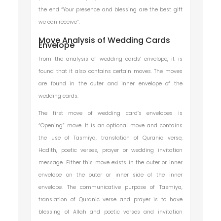
the end “Your presence and blessing are the best gift
we can receive”.
Move Analysis of Wedding Cards
Envelope
From the analysis of wedding cards’ envelope, it is
found that it also contains certain moves. The moves
are found in the outer and inner envelope of the
wedding cards.
The first move of wedding card’s envelopes is
“Opening” move. It is an optional move and contains
the use of Tasmiya, translation of Quranic verse,
Hadith, poetic verses, prayer or wedding invitation
message. Either this move exists in the outer or inner
envelope on the outer or inner side of the inner
envelope. The communicative purpose of Tasmiya,
translation of Quranic verse and prayer is to have
blessing of Allah and poetic verses and invitation