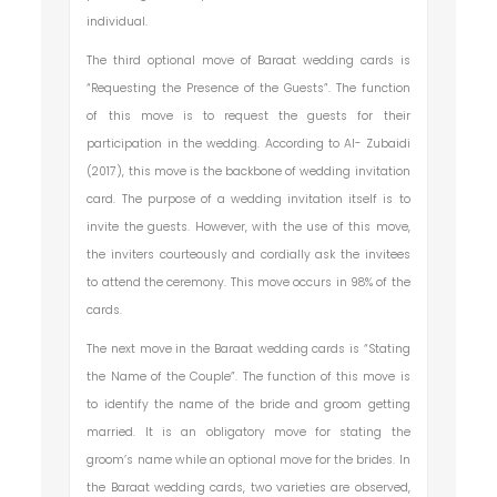
individual.
The third optional move of Baraat wedding cards is
“Requesting the Presence of the Guests”. The function
of this move is to request the guests for their
participation in the wedding. According to Al- Zubaidi
(2017), this move is the backbone of wedding invitation
card. The purpose of a wedding invitation itself is to
invite the guests. However, with the use of this move,
the inviters courteously and cordially ask the invitees
to attend the ceremony. This move occurs in 98% of the
cards.
The next move in the Baraat wedding cards is “Stating
the Name of the Couple”. The function of this move is
to identify the name of the bride and groom getting
married. It is an obligatory move for stating the
groom’s name while an optional move for the brides. In
the Baraat wedding cards, two varieties are observed,