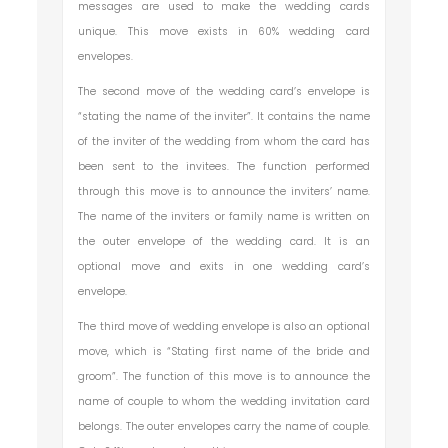
messages are used to make the wedding cards
unique. This move exists in 60% wedding card
envelopes.
The second move of the wedding card’s envelope is
“stating the name of the inviter”. It contains the name
of the inviter of the wedding from whom the card has
been sent to the invitees. The function performed
through this move is to announce the inviters’ name.
The name of the inviters or family name is written on
the outer envelope of the wedding card. It is an
optional move and exits in one wedding card’s
envelope.
The third move of wedding envelope is also an optional
move, which is “Stating first name of the bride and
groom”. The function of this move is to announce the
name of couple to whom the wedding invitation card
belongs. The outer envelopes carry the name of couple.