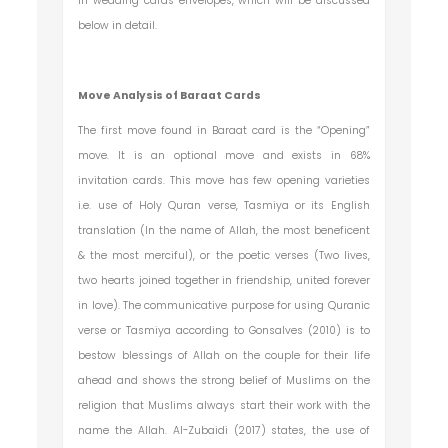
in wedding cards envelopes, which will be discussed
below in detail.
Move Analysis of Baraat Cards
The first move found in Baraat card is the “Opening”
move. It is an optional move and exists in 68%
invitation cards. This move has few opening varieties
i.e. use of Holy Quran verse, Tasmiya or its English
translation (In the name of Allah, the most beneficent
& the most merciful), or the poetic verses (Two lives,
two hearts joined together in friendship, united forever
in love). The communicative purpose for using Quranic
verse or Tasmiya according to Gonsalves (2010) is to
bestow blessings of Allah on the couple for their life
ahead and shows the strong belief of Muslims on the
religion that Muslims always start their work with the
name the Allah. Al-Zubaidi (2017) states, the use of