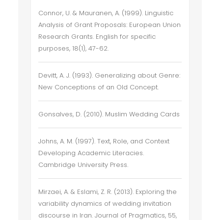
Connor, U. & Mauranen, A. (1999). Linguistic
Analysis of Grant Proposals: European Union
Research Grants. English for specific
purposes, 18(1), 47-62.
Devitt, A. J. (1993). Generalizing about Genre:
New Conceptions of an Old Concept.
Gonsalves, D. (2010). Muslim Wedding Cards
Johns, A. M. (1997). Text, Role, and Context
Developing Academic Literacies.
Cambridge University Press.
Mirzaei, A. & Eslami, Z. R. (2013). Exploring the
variability dynamics of wedding invitation
discourse in Iran. Journal of Pragmatics, 55,