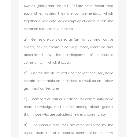
Swales (1990) and Bhatia (1993) are not different from
each other: rather, they are complementary, which
together give a detailed description of genre in ESP. The
common features of genre are:
a)
Genres are considered as familiar communicative
events, having communicative purpose, identified and
understand by the participants of discourse
community in which it occur.
b)
Genres are structured and conventionalized, have
certain constraints on intentions as well as on lexico-
grammatical features.
c)
Members of particular discourse community have
more knowledge and understanding about genres
than those who are outsiders/new in a community.
d)
The generic resources are often exploited by the
expert members of discourse communities to show