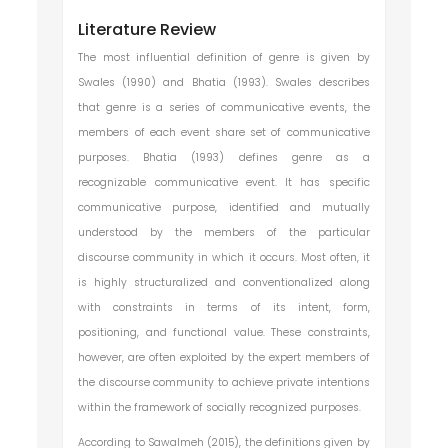
Literature Review
The most influential definition of genre is given by
Swales (1990) and Bhatia (1993). Swales describes
that genre is a series of communicative events, the
members of each event share set of communicative
purposes. Bhatia (1993) defines genre as a
recognizable communicative event. It has specific
communicative purpose, identified and mutually
understood by the members of the particular
discourse community in which it occurs. Most often, it
is highly structuralized and conventionalized along
with constraints in terms of its intent, form,
positioning, and functional value. These constraints,
however, are often exploited by the expert members of
the discourse community to achieve private intentions
within the framework of socially recognized purposes.
According to Sawalmeh (2015), the definitions given by