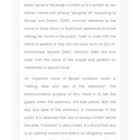
either name of the bride is written or it is written by her
father’s name with phrase “daughter of”. According to
Mirzaei and Eslami (2013), minimal reference to the
name of bride shows a traditional preference to avoid
stating her name in the public. “Late” is used with the
name of parents if they are not alive, such as D/o ch.
Muhammad Riyasat (late). Honorific titles are also
used with the name of the couple and parents as
mentioned in second move.
An important move of Baraat invitation cards is
“stating date and day of the ceremony”. The
communicative purpose of this move is to tell the
guests when the ceremony will take places. Both the
day and date of the ceremony is mentioned in the
cards. It is observed that day is always written before
the date, “Inshallah” is also written. It is found that day
is an optional variant and date is an obligatory variant