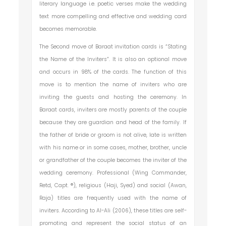
literary language i.e. poetic verses make the wedding
text more compelling and effective and wedding card
becomes memorable.
The Second move of Baraat invitation cards is “Stating
the Name of the Inviters”. It is also an optional move
and occurs in 98% of the cards. The function of this
move is to mention the name of inviters who are
inviting the guests and hosting the ceremony. In
Baraat cards, inviters are mostly parents of the couple
because they are guardian and head of the family. If
the father of bride or groom is not alive, late is written
with his name or in some cases, mother, brother, uncle
or grandfather of the couple becomes the inviter of the
wedding ceremony. Professional (Wing Commander,
Retd, Capt. ®), religious (Haji, Syed) and social (Awan,
Raja) titles are frequently used with the name of
inviters. According to Al-Ali (2006), these titles are self-
promoting and represent the social status of an