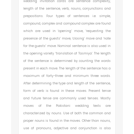
wedding invitation cards are sentence complexity,
length of the sentence, verb, nouns, conjunctions and
prepositions. Four types of sentences i.e. simple,
compound, complex and compound complex are found
which are used in ‘opening’ move, ‘requesting the
presence of the guests’ move, ‘closing’ move and ‘note
for the guests’ move. Nominal sentence is also used in
the opening variety ‘translation of Tasmiya’. The length
of the sentence is determined by counting the words
present in each move. The length of the sentence has a
maximum of forty-three and minimum three words.
After determining the type and length of the sentence,
form of verb is found in these moves. Present tense
and future tense are commonly used tenses. Mostly
moves of the Pakistani wedding texts are
characterized by nouns. Use of both the common and
proper nouns is found in the moves. Other than nouns,
use of pronouns, adjective and conjunction is also