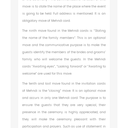
move is to state the name of the place where the event
is going to be held. Full address is mentioned. It is an
obligatory move of Mehndi card.
The ninth move found in the Mehndi cards is “Stating
the name of the family members”. This is an optional
move and the communicative purpose is to make the
guests identify the members of the brides and grooms’
family who will welcome the guests. In the Mehndi
cards “Awaiting eyes”, “Looking forward” or “Awaiting to
welcome” are used for this move.
The tenth and last move found in the invitation cards
of Mehndi is the “closing” move. It is an optional move
and occurs in only one Mehndi card. The purpose is to
ensure the guests that they are very special, their
presence in the ceremony is highly appreciated, and
they will make the ceremony pleasant with their
participation and prayers. Such as use of statement in