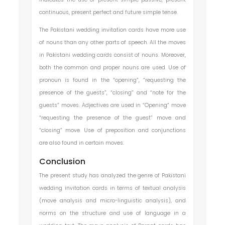
continuous, present perfect and future simple tense.
The Pakistani wedding invitation cards have more use
of nouns than any other parts of speech. All the moves
in Pakistani wedding cards consist of nouns. Moreover,
both the common and proper nouns are used. Use of
pronoun is found in the “opening”, “requesting the
presence of the guests”, “closing” and “note for the
guests” moves. Adjectives are used in “Opening” move
“requesting the presence of the guest” move and
“closing” move. Use of preposition and conjunctions
are also found in certain moves.
Conclusion
The present study has analyzed the genre of Pakistani
wedding invitation cards in terms of textual analysis
(move analysis and micro-linguistic analysis), and
norms on the structure and use of language in a