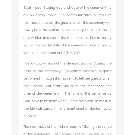
Sixth move “Stating day and date of the ceremony” is
an obligatory move. The communicative purpose of
this move is to tell the guests when the ceremony will
take place. “Inshallah” either in English or in Urdu is
also written in some of the Mehndi cards. Day is mostly
written before the date of the ceremony. Date is mostly
written in the format of DD/MM/YYYY.
An obligatory move of the Mehndi cards is “Stating the
time of the ceremony”. The communicative purpose
performed through this move is to tell the guests when
the function will start. One card has mentioned the
time of the ceremony in the form of the sentence as
“You have to be there when 6 ticks the clock”. In most of
the Mehndi cards, time is mentioned in the format of
12-hours.
The next move of the Mehndi card is “Stating the venue
of the ceremony”. The communicative function of this