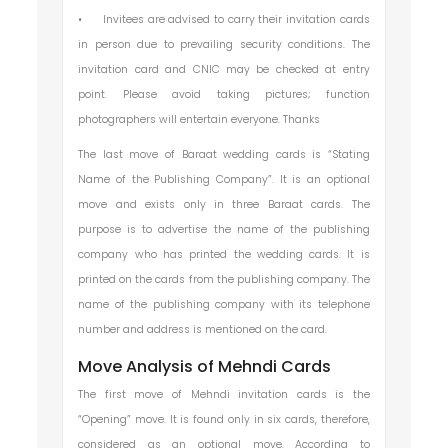
•
Invitees are advised to carry their invitation cards
in person due to prevailing security conditions. The
invitation card and CNIC may be checked at entry
point. Please avoid taking pictures; function
photographers will entertain everyone. Thanks
The last move of Baraat wedding cards is “Stating
Name of the Publishing Company”. It is an optional
move and exists only in three Baraat cards. The
purpose is to advertise the name of the publishing
company who has printed the wedding cards. It is
printed on the cards from the publishing company. The
name of the publishing company with its telephone
number and address is mentioned on the card.
Move Analysis of Mehndi Cards
The first move of Mehndi invitation cards is the
“Opening” move. It is found only in six cards, therefore,
considered as an optional move. According to