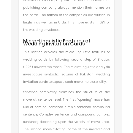
advertise their company but it is not mandatory that
publishing company always mention their names on
the cards. The names of the companies are written in
English as well as in Urdu. This move exists in 82% of
the wedding envelopes.
Micro-Linguistic Features of
Wedding Invitation Cards
This section explores the micro-linguistic features of
wedding cards by following second step of Bhatia's
(1993) seven-step model. The micro-linguistic analysis
investigates syntactic features of Pakistani wedding
invitation cards to express each move more explicitly.
Sentence complexity examines the structure of the
move at sentence level. The first “opening” move has
use of nominal sentence, simple sentence, compound
sentence, Complex sentence and compound complex
sentence, depending upon the variety of move used.
The second move “Stating name of the inviters” and