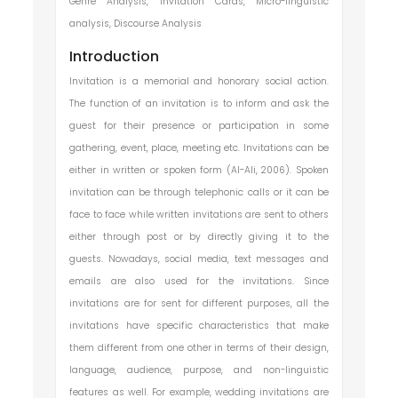
Genre Analysis, Invitation Cards, Micro-linguistic
analysis, Discourse Analysis
Introduction
Invitation is a memorial and honorary social action.
The function of an invitation is to inform and ask the
guest for their presence or participation in some
gathering, event, place, meeting etc. Invitations can be
either in written or spoken form (Al-Ali, 2006). Spoken
invitation can be through telephonic calls or it can be
face to face while written invitations are sent to others
either through post or by directly giving it to the
guests. Nowadays, social media, text messages and
emails are also used for the invitations. Since
invitations are for sent for different purposes, all the
invitations have specific characteristics that make
them different from one other in terms of their design,
language, audience, purpose, and non-linguistic
features as well. For example, wedding invitations are