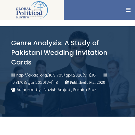
Genre Analysis: A Study of
Pakistani Wedding Invitation
Cards
http://dx.doi.org/10.31703/gpr.2020(V-I).18
10.31703/gpr.2020(V-I).18
Published : Mar 2020
Authored by : Nazish Amjad , Fakhira Riaz