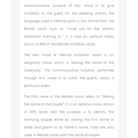
communicative purpose of this move is to give
invitation to the guest for the wedding events; the
language used in Mehndi cards is less formal than the
Baraat cards such as “Invite you on the colorful
traditional evening of...” It is also an optional move,
occurs in 84% of the Mehndi invitation cards.
The next move of Mehndi invitation cards is an
obligatory move, which is ‘Stating the name of the
Ceremony’. The communicative function performed
through this move is to notify the guests about a
particular event.
The fifth move in the Mehndi cards refers to “Stating
the name of the Couple”. It is an optional move, occurs
in 96% cards and the purpose is to identify the
marrying couple, either by stating the first name of
bride and groom or by father’s name. Titles are also
used in Mehndi cards with the name of couple.