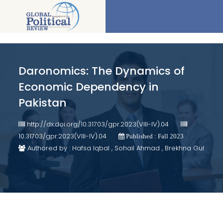
Daronomics: The Dynamics of
Economic Dependency in
Pakistan
http://dx.doi.org/10.31703/gpr.2023(VIII-IV).04
10.31703/gpr.2023(VIII-IV).04
Published : Fall 2023
Authored by : Hafsa Iqbal , Sohail Ahmad , Brekhna Gul