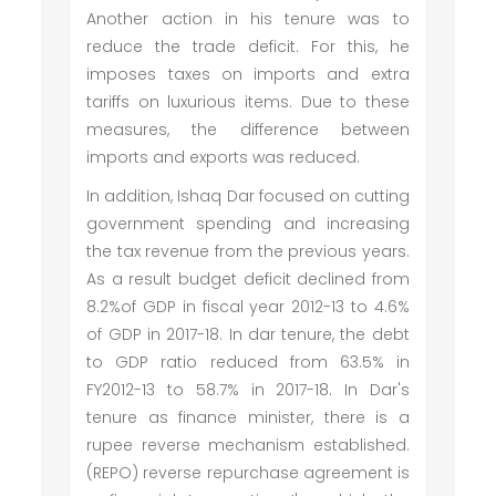
Another action in his tenure was to
reduce the trade deficit. For this, he
imposes taxes on imports and extra
tariffs on luxurious items. Due to these
measures, the difference between
imports and exports was reduced.
In addition, Ishaq Dar focused on cutting
government spending and increasing
the tax revenue from the previous years.
As a result budget deficit declined from
8.2%of GDP in fiscal year 2012-13 to 4.6%
of GDP in 2017-18. In dar tenure, the debt
to GDP ratio reduced from 63.5% in
FY2012-13 to 58.7% in 2017-18. In Dar's
tenure as finance minister, there is a
rupee reverse mechanism established.
(REPO) reverse repurchase agreement is