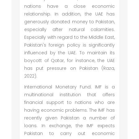
nations have a close economic
relationship. In addition, the UAE has
generously donated money to Pakistan,
especially after natural calamities.
Especially with regard to the Middle East,
Pakistan's foreign policy is significantly
influenced by the UAE. To maintain its
boycott of Qatar, for instance, the UAE
has put pressure on Pakistan (Raza,
2022).
International Monetary Fund: IMF is a
multinational institution that offers
financial support to nations who are
having economic problems. The IMF has
recently given Pakistan a number of
loans. In exchange, the IMF expects
Pakistan to carry out economic