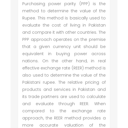
Purchasing power parity (PPP) is the
method to determine the value of the
Rupee. This method is basically used to
evaluate the cost of living in Pakistan
and compare it with other countries. The
PPP approach operates on the premise
that a given currency unit should be
equivalent in buying power across
nations. On the other hand, in real
effective exchange rate (REER) method is
also used to determine the value of the
Pakistani rupee. The relative pricing of
products and services in Pakistan and
its trade partners are used to calculate
and evaluate through REER. When
compared to the exchange rate
approach, the REER method provides a
more accurate valuation of the