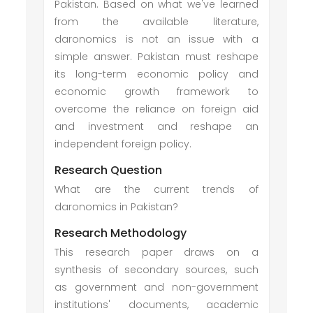
Pakistan. Based on what we've learned
from the available literature,
daronomics is not an issue with a
simple answer. Pakistan must reshape
its long-term economic policy and
economic growth framework to
overcome the reliance on foreign aid
and investment and reshape an
independent foreign policy.
Research Question
What are the current trends of
daronomics in Pakistan?
Research Methodology
This research paper draws on a
synthesis of secondary sources, such
as government and non-government
institutions' documents, academic