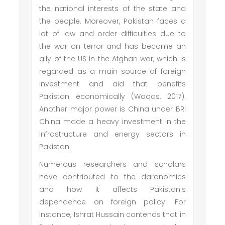
the national interests of the state and
the people. Moreover, Pakistan faces a
lot of law and order difficulties due to
the war on terror and has become an
ally of the US in the Afghan war, which is
regarded as a main source of foreign
investment and aid that benefits
Pakistan economically (Waqas, 2017).
Another major power is China under BRI
China made a heavy investment in the
infrastructure and energy sectors in
Pakistan.
Numerous researchers and scholars
have contributed to the daronomics
and how it affects Pakistan's
dependence on foreign policy. For
instance, Ishrat Hussain contends that in