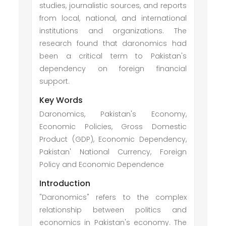
studies, journalistic sources, and reports
from local, national, and international
institutions and organizations. The
research found that daronomics had
been a critical term to Pakistan's
dependency on foreign financial
support.
Key Words
Daronomics, Pakistan's Economy,
Economic Policies, Gross Domestic
Product (GDP), Economic Dependency,
Pakistan' National Currency, Foreign
Policy and Economic Dependence
Introduction
"Daronomics" refers to the complex
relationship between politics and
economics in Pakistan's economy. The