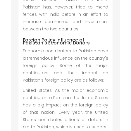
Pakistan has, however, tried to mend
fences with India before in an effort to
increase commerce and investment
between the two countries.
Foreign Policy Influence of
Pakistan's Economic Donors
Economic contributors to Pakistan have
a tremendous influence on the country's
foreign policy. Some of the major
contributors and their impact on
Pakistan's foreign policy are as follows:
United States: As the major economic
contributor to Pakistan, the United States
has a big impact on the foreign policy
of that nation. Every year, the United
States contributes billions of dollars in
aid to Pakistan, which is used to support