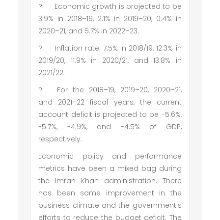
?
Economic growth is projected to be
3.9% in 2018–19, 2.1% in 2019–20, 0.4% in
2020–21, and 5.7% in 2022–23.
?
Inflation rate: 7.5% in 2018/19, 12.3% in
2019/20, 11.9% in 2020/21, and 13.8% in
2021/22.
?
For the 2018–19, 2019–20, 2020–21,
and 2021–22 fiscal years, the current
account deficit is projected to be -5.6%,
-5.7%, -4.9%, and -4.5% of GDP,
respectively.
Economic policy and performance
metrics have been a mixed bag during
the Imran Khan administration. There
has been some improvement in the
business climate and the government's
efforts to reduce the budget deficit. The