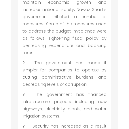
maintain economic growth and
increase national safety, Nawaz Sharif's
government initiated a number of
measures. Some of the measures used
to address the budget imbalance were
as follows: Tightening fiscal policy by
decreasing expenditure and boosting
taxes.
?
The government has made it
simpler for companies to operate by
cutting administrative burdens and
decreasing levels of corruption.
?
The government has financed
infrastructure projects including new
highways, electricity plants, and water
irrigation systems.
?
Security has increased as a result