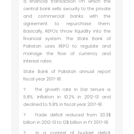
a financial transaction I'm which the
central bank sells security to the private
and commercial banks with the
agreement to repurchase them.
Basically, REPOs throw liquidity into the
financial system. The State Bank of
Pakistan uses REPO to regulate and
manage the flow of currency and
interest rates.
State Bank of Pakistan annual report
fiscal year 2017-18:
?
The growth rate in Dar tenure is
5.8%. Inflation in 10.2% in 2012-13 and
declined to 5.8% in fiscal year 2017-18.
?
Trade deficit reduced from 20.3$
billion in 2012-13 to 12$ billion in FY 2017-18.
?
In a contest of budget deficit