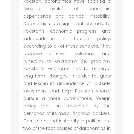
Pakistan, daronomics have sparked a
"vicious cycle" of economic
dependence and political instability.
Daronomics is a significant obstacle to
Pakistan's economic progress and
independence in foreign policy,
according to all of these scholars. They
propose different solutions and
remedies to overcome the problem.
Pakistan's economy has to undergo
long-term changes in order to grow
and lessen its dependence on outside
investment and help. Pakistan should
pursue a more autonomous foreign
policy that isn't restricted by the
demands of its major financial backers.
Corruption and instability in politics are
two of the root causes of daronomics in