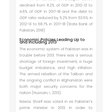
declined from 8.2% of GDP in 2012-13 to
4.6% of GDP in 2017-18 and the debt to
GDP ratio reduced by 5.2% from 63.5% in
2012-13 to 58.7% in 2017-18 (State Bank of
Pakistan, 2018)
Economic Policies Leading Up to
and Including 2013
The economic system of Pakistan was in
trouble before 2013. There was a serious
shortage of foreign investment, a huge
budget imbalance, and high inflation.
The armed rebellion of the Taliban and
the ongoing conflict in Afghanistan were
both major security concerns for the
nation (Hussain, I., 2013).
Nawaz Sharif was voted in as Pakistan's
prime minister in 2013. In order to