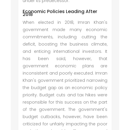
under its predecessor.
Economic Policies Leading After
2018
When elected in 2018, Imran Khan's
government made many economic
commitments, including cutting the
deficit, boosting the business climate,
and enticing international investors. It
has been said, however, that
government economic plans are
inconsistent and poorly executed. Imran
Khan's government prioritized narrowing
the budget gap as an economic policy
priority. Budget cuts and tax hikes were
responsible for this success on the part
of the government. The government's
budget cutbacks, however, have been
criticized for unfairly impacting the poor