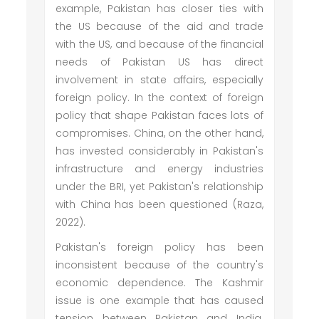
example, Pakistan has closer ties with
the US because of the aid and trade
with the US, and because of the financial
needs of Pakistan US has direct
involvement in state affairs, especially
foreign policy. In the context of foreign
policy that shape Pakistan faces lots of
compromises. China, on the other hand,
has invested considerably in Pakistan's
infrastructure and energy industries
under the BRI, yet Pakistan's relationship
with China has been questioned (Raza,
2022).
Pakistan's foreign policy has been
inconsistent because of the country's
economic dependence. The Kashmir
issue is one example that has caused
tension between Pakistan and India.