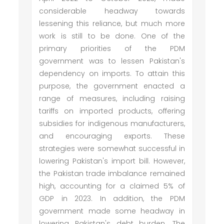
considerable headway towards
lessening this reliance, but much more
work is still to be done. One of the
primary priorities of the PDM
government was to lessen Pakistan's
dependency on imports. To attain this
purpose, the government enacted a
range of measures, including raising
tariffs on imported products, offering
subsidies for indigenous manufacturers,
and encouraging exports. These
strategies were somewhat successful in
lowering Pakistan's import bill. However,
the Pakistan trade imbalance remained
high, accounting for a claimed 5% of
GDP in 2023. In addition, the PDM
government made some headway in
lowering Pakistan's debt burden. The