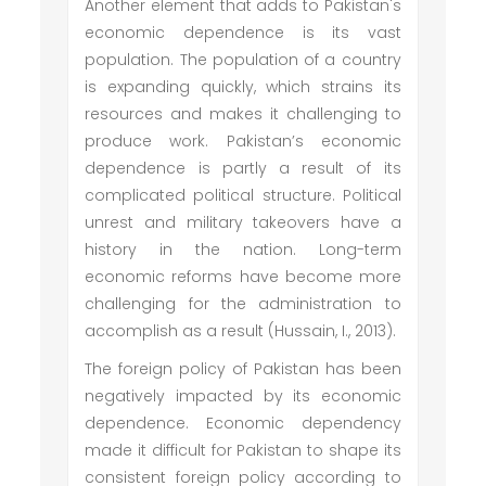
Another element that adds to Pakistan's
economic dependence is its vast
population. The population of a country
is expanding quickly, which strains its
resources and makes it challenging to
produce work. Pakistan’s economic
dependence is partly a result of its
complicated political structure. Political
unrest and military takeovers have a
history in the nation. Long-term
economic reforms have become more
challenging for the administration to
accomplish as a result (Hussain, I., 2013).
The foreign policy of Pakistan has been
negatively impacted by its economic
dependence. Economic dependency
made it difficult for Pakistan to shape its
consistent foreign policy according to