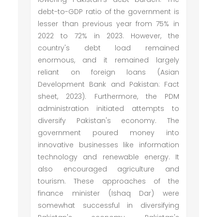
debt-to-GDP ratio of the government is
lesser than previous year from 75% in
2022 to 72% in 2023. However, the
country's debt load remained
enormous, and it remained largely
reliant on foreign loans (Asian
Development Bank and Pakistan: Fact
sheet, 2023). Furthermore, the PDM
administration initiated attempts to
diversify Pakistan's economy. The
government poured money into
innovative businesses like information
technology and renewable energy. It
also encouraged agriculture and
tourism. These approaches of the
finance minister (Ishaq Dar) were
somewhat successful in diversifying