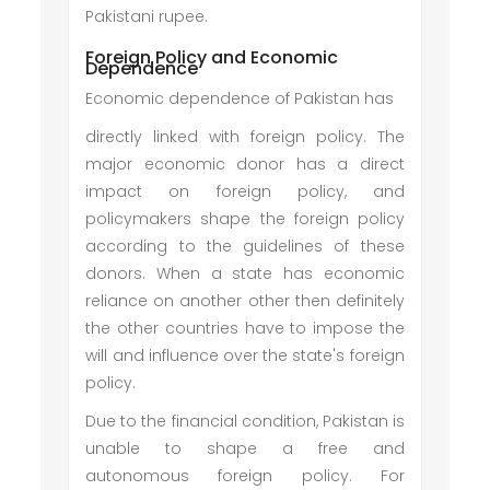
Pakistani rupee.
Foreign Policy and Economic
Dependence
Economic dependence of Pakistan has
directly linked with foreign policy. The
major economic donor has a direct
impact on foreign policy, and
policymakers shape the foreign policy
according to the guidelines of these
donors. When a state has economic
reliance on another other then definitely
the other countries have to impose the
will and influence over the state's foreign
policy.
Due to the financial condition, Pakistan is
unable to shape a free and
autonomous foreign policy. For