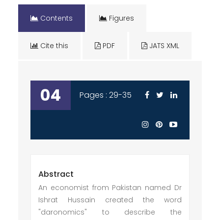
Contents
Figures
Cite this
PDF
JATS XML
04
Pages : 29-35
Abstract
An economist from Pakistan named Dr
Ishrat Hussain created the word
"daronomics" to describe the