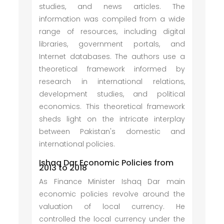
studies, and news articles. The
information was compiled from a wide
range of resources, including digital
libraries, government portals, and
Internet databases. The authors use a
theoretical framework informed by
research in international relations,
development studies, and political
economics. This theoretical framework
sheds light on the intricate interplay
between Pakistan's domestic and
international policies.
Ishaq Dar Economic Policies from
2013 to 2018
As Finance Minister Ishaq Dar main
economic policies revolve around the
valuation of local currency. He
controlled the local currency under the