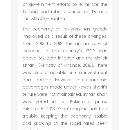
of government efforts to eliminate the
Taliban and rebuild fences on Durand
line with Afghanistan.
The economy of Pakistan has greatly
improved as a result of these changes.
From 2013 to 2018, the annual rate of
increase in the country's GDP was
above 5%. Both inflation and the deficit
shrank (Ministry of Finance, 2018). There
was also a notable rise in investment
from abroad. However, the economic
advantages made under Nawaz Sharif's
tenure were not maintained. Imran Khan
was voted in as Pakistan's prime
minister in 2018. Khan's regime has had
trouble keeping the economy stable
and growing at the rapid rates seen