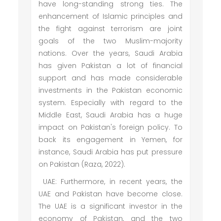
have long-standing strong ties. The
enhancement of Islamic principles and
the fight against terrorism are joint
goals of the two Muslim-majority
nations. Over the years, Saudi Arabia
has given Pakistan a lot of financial
support and has made considerable
investments in the Pakistan economic
system. Especially with regard to the
Middle East, Saudi Arabia has a huge
impact on Pakistan's foreign policy. To
back its engagement in Yemen, for
instance, Saudi Arabia has put pressure
on Pakistan (Raza, 2022).
UAE: Furthermore, in recent years, the
UAE and Pakistan have become close.
The UAE is a significant investor in the
economy of Pakistan, and the two