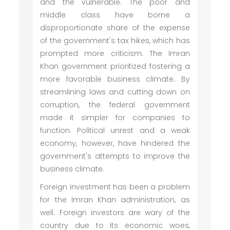
and the vulnerable. The poor and
middle class have borne a
disproportionate share of the expense
of the government's tax hikes, which has
prompted more criticism. The Imran
Khan government prioritized fostering a
more favorable business climate. By
streamlining laws and cutting down on
corruption, the federal government
made it simpler for companies to
function. Political unrest and a weak
economy, however, have hindered the
government's attempts to improve the
business climate.
Foreign investment has been a problem
for the Imran Khan administration, as
well. Foreign investors are wary of the
country due to its economic woes,