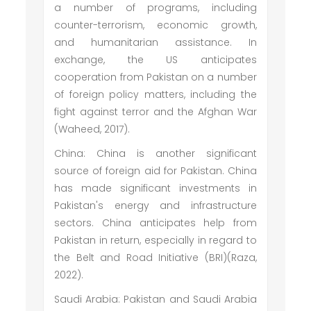
a number of programs, including
counter-terrorism, economic growth,
and humanitarian assistance. In
exchange, the US anticipates
cooperation from Pakistan on a number
of foreign policy matters, including the
fight against terror and the Afghan War
(Waheed, 2017).
China: China is another significant
source of foreign aid for Pakistan. China
has made significant investments in
Pakistan's energy and infrastructure
sectors. China anticipates help from
Pakistan in return, especially in regard to
the Belt and Road Initiative (BRI)(Raza,
2022).
Saudi Arabia: Pakistan and Saudi Arabia