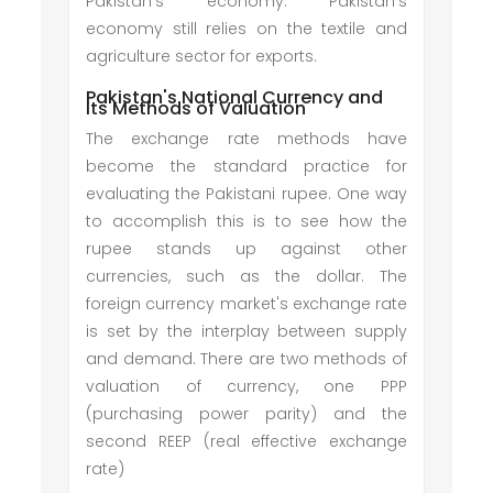
Pakistan's economy. Pakistan's
economy still relies on the textile and
agriculture sector for exports.
Pakistan's National Currency and
Its Methods of Valuation
The exchange rate methods have
become the standard practice for
evaluating the Pakistani rupee. One way
to accomplish this is to see how the
rupee stands up against other
currencies, such as the dollar. The
foreign currency market's exchange rate
is set by the interplay between supply
and demand. There are two methods of
valuation of currency, one PPP
(purchasing power parity) and the
second REEP (real effective exchange
rate)