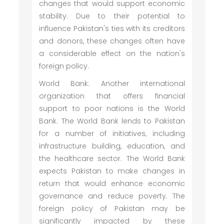
changes that would support economic
stability. Due to their potential to
influence Pakistan's ties with its creditors
and donors, these changes often have
a considerable effect on the nation's
foreign policy.
World Bank: Another international
organization that offers financial
support to poor nations is the World
Bank. The World Bank lends to Pakistan
for a number of initiatives, including
infrastructure building, education, and
the healthcare sector. The World Bank
expects Pakistan to make changes in
return that would enhance economic
governance and reduce poverty. The
foreign policy of Pakistan may be
significantly impacted by these