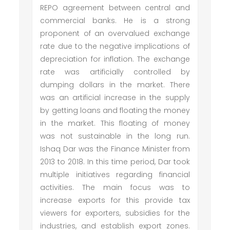
REPO agreement between central and
commercial banks. He is a strong
proponent of an overvalued exchange
rate due to the negative implications of
depreciation for inflation. The exchange
rate was artificially controlled by
dumping dollars in the market. There
was an artificial increase in the supply
by getting loans and floating the money
in the market. This floating of money
was not sustainable in the long run.
Ishaq Dar was the Finance Minister from
2013 to 2018. In this time period, Dar took
multiple initiatives regarding financial
activities. The main focus was to
increase exports for this provide tax
viewers for exporters, subsidies for the
industries, and establish export zones.