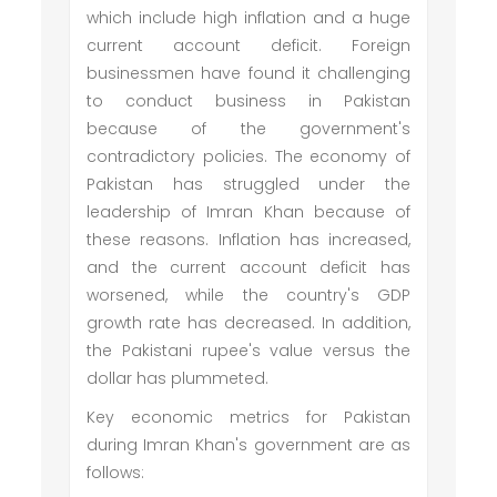
which include high inflation and a huge
current account deficit. Foreign
businessmen have found it challenging
to conduct business in Pakistan
because of the government's
contradictory policies. The economy of
Pakistan has struggled under the
leadership of Imran Khan because of
these reasons. Inflation has increased,
and the current account deficit has
worsened, while the country's GDP
growth rate has decreased. In addition,
the Pakistani rupee's value versus the
dollar has plummeted.
Key economic metrics for Pakistan
during Imran Khan's government are as
follows: