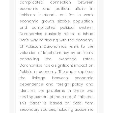
complicated connection between
economic and political affairs in
Pakistan. It stands out for its weak
economic growth, sizable population,
and complicated political system.
Daronomics basically refers to Ishaq
Dar's way of dealing with the economy
of Pakistan. Daronomics refers to the
valuation of local currency by artificially
controlling the exchange rates.
Daronomics has a significant impact on
Pakistan's economy. The paper explores
the linkage between economic
dependence and foreign policy and
identifies the problems in these two
leading sectors of the state of Pakistan.
This paper is based on data from
secondary sources, including academic