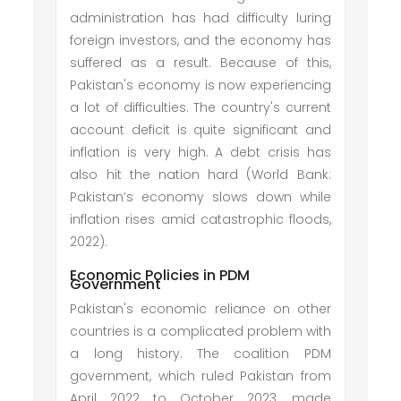
administration has had difficulty luring
foreign investors, and the economy has
suffered as a result. Because of this,
Pakistan's economy is now experiencing
a lot of difficulties. The country's current
account deficit is quite significant and
inflation is very high. A debt crisis has
also hit the nation hard (World Bank:
Pakistan’s economy slows down while
inflation rises amid catastrophic floods,
2022).
Economic Policies in PDM
Government
Pakistan's economic reliance on other
countries is a complicated problem with
a long history. The coalition PDM
government, which ruled Pakistan from
April 2022 to October 2023, made