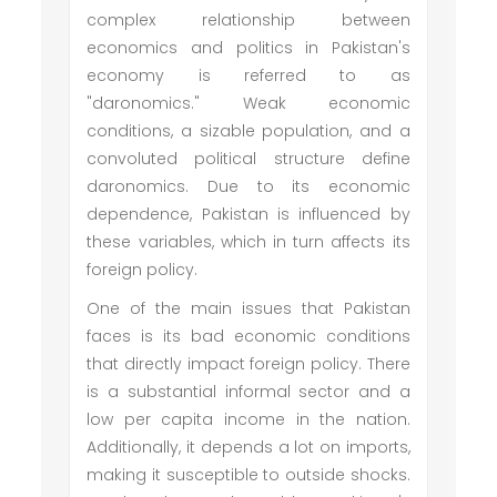
complex relationship between
economics and politics in Pakistan's
economy is referred to as
"daronomics." Weak economic
conditions, a sizable population, and a
convoluted political structure define
daronomics. Due to its economic
dependence, Pakistan is influenced by
these variables, which in turn affects its
foreign policy.
One of the main issues that Pakistan
faces is its bad economic conditions
that directly impact foreign policy. There
is a substantial informal sector and a
low per capita income in the nation.
Additionally, it depends a lot on imports,
making it susceptible to outside shocks.