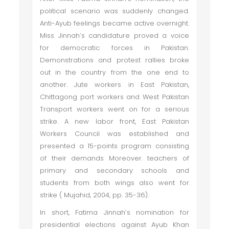
political scenario was suddenly changed.
Anti-Ayub feelings became active overnight.
Miss Jinnah’s candidature proved a voice
for democratic forces in Pakistan.
Demonstrations and protest rallies broke
out in the country from the one end to
another. Jute workers in East Pakistan,
Chittagong port workers and West Pakistan
Transport workers went on for a serious
strike. A new labor front, East Pakistan
Workers Council was established and
presented a 15-points program consisting
of their demands Moreover. teachers of
primary and secondary schools and
students from both wings also went for
strike ( Mujahid, 2004, pp. 35-36).
In short, Fatima Jinnah’s nomination for
presidential elections against Ayub Khan