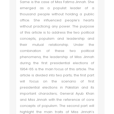
Same is the case of Miss Fatima Jinnah. She
emerged as a populist leader of a
thousand people without holding a public
office. She influenced people’s hearts
without practicing any power. The purpose
of this article is to address the two political
concepts, populism and leadership and
their mutual relationship. Under the
combination of these two political
phenomena, the leadership of Miss Jinnah
during the first presidential elections of
1964-65 is the main focus of this article. The
article is divided into two parts; the first part
will focus on the scenario of first
presidential elections in Pakistan and its
important characters; General Ayub Khan
and Miss Jinnah with the reference of core
concepts of populism. The second part will
highlight the main traits of Miss Jinnah’s