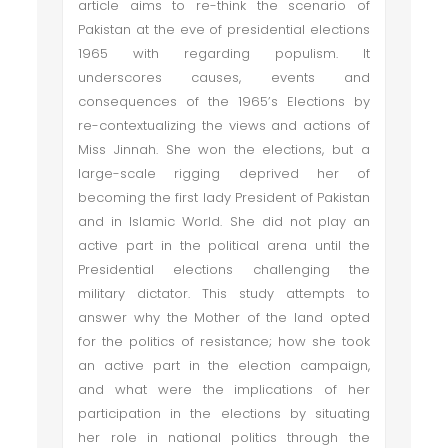
article aims to re-think the scenario of
Pakistan at the eve of presidential elections
1965 with regarding populism. It
underscores causes, events and
consequences of the 1965’s Elections by
re-contextualizing the views and actions of
Miss Jinnah. She won the elections, but a
large-scale rigging deprived her of
becoming the first lady President of Pakistan
and in Islamic World. She did not play an
active part in the political arena until the
Presidential elections challenging the
military dictator. This study attempts to
answer why the Mother of the land opted
for the politics of resistance; how she took
an active part in the election campaign,
and what were the implications of her
participation in the elections by situating
her role in national politics through the