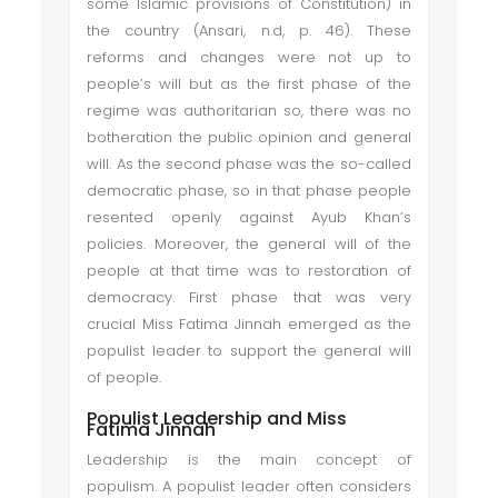
some Islamic provisions of Constitution) in
the country (Ansari, n.d, p. 46). These
reforms and changes were not up to
people’s will but as the first phase of the
regime was authoritarian so, there was no
botheration the public opinion and general
will. As the second phase was the so-called
democratic phase, so in that phase people
resented openly against Ayub Khan’s
policies. Moreover, the general will of the
people at that time was to restoration of
democracy. First phase that was very
crucial Miss Fatima Jinnah emerged as the
populist leader to support the general will
of people.
Populist Leadership and Miss
Fatima Jinnah
Leadership is the main concept of
populism. A populist leader often considers