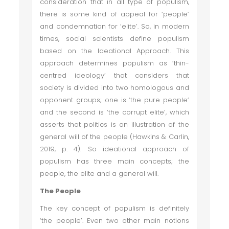
consideration that in all type of populism,
there is some kind of appeal for ‘people’
and condemnation for ‘elite’. So, in modern
times, social scientists define populism
based on the Ideational Approach. This
approach determines populism as ‘thin-
centred ideology’ that considers that
society is divided into two homologous and
opponent groups; one is ‘the pure people’
and the second is ‘the corrupt elite’, which
asserts that politics is an illustration of the
general will of the people (Hawkins & Carlin,
2019, p. 4). So ideational approach of
populism has three main concepts; the
people, the elite and a general will.
The People
The key concept of populism is definitely
‘the people’. Even two other main notions