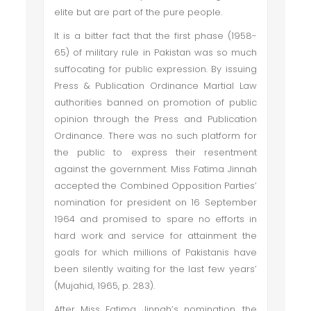
elite but are part of the pure people.
It is a bitter fact that the first phase (1958-
65) of military rule in Pakistan was so much
suffocating for public expression. By issuing
Press & Publication Ordinance Martial Law
authorities banned on promotion of public
opinion through the Press and Publication
Ordinance. There was no such platform for
the public to express their resentment
against the government. Miss Fatima Jinnah
accepted the Combined Opposition Parties’
nomination for president on 16 September
1964 and promised to spare no efforts in
hard work and service for attainment the
goals for which millions of Pakistanis have
been silently waiting for the last few years’
(Mujahid, 1965, p. 283).
After Miss Fatima Jinnah’s nomination, the