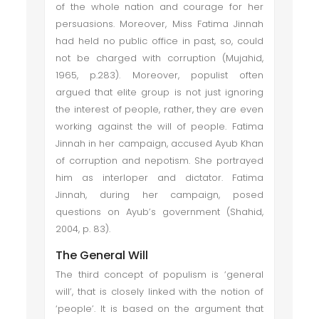
of the whole nation and courage for her
persuasions. Moreover, Miss Fatima Jinnah
had held no public office in past, so, could
not be charged with corruption (Mujahid,
1965, p.283). Moreover, populist often
argued that elite group is not just ignoring
the interest of people, rather, they are even
working against the will of people. Fatima
Jinnah in her campaign, accused Ayub Khan
of corruption and nepotism. She portrayed
him as interloper and dictator. Fatima
Jinnah, during her campaign, posed
questions on Ayub’s government (Shahid,
2004, p. 83).
The General Will
The third concept of populism is ‘general
will’, that is closely linked with the notion of
‘people’. It is based on the argument that