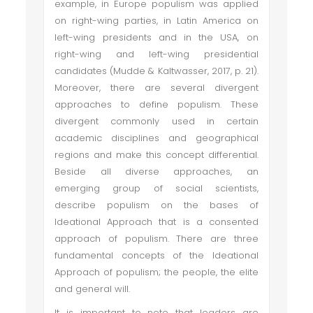
example, in Europe populism was applied
on right-wing parties, in Latin America on
left-wing presidents and in the USA, on
right-wing and left-wing presidential
candidates (Mudde & Kaltwasser, 2017, p. 21).
Moreover, there are several divergent
approaches to define populism. These
divergent commonly used in certain
academic disciplines and geographical
regions and make this concept differential.
Beside all diverse approaches, an
emerging group of social scientists,
describe populism on the bases of
Ideational Approach that is a consented
approach of populism. There are three
fundamental concepts of the Ideational
Approach of populism; the people, the elite
and general will.
It is important to note that leaders are