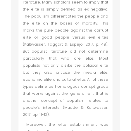
literature. Many scholars seem to imply that
the elite is simply defined as ex negativo.
The populism differentiates the people and
the elite on the bases of morality. This
marks the pure people against the corrupt
elite or good people versus evil elites
(Kaltwasser, Taggart & Espejo, 2017, p. 49).
But populist literature did not determine
particularly that who are elite. Most
populists not only dislike the political elite
but they also criticize the media elite,
economic elite and cultural elite. All of these
types define as homologous corrupt group
that works against the general will, that is
another concept of populism related to
people’s interests (Mudde & Kaltwasser,
2017, pp. 11-12).
Moreover, the elite establishment was