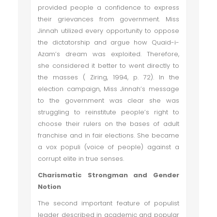
provided people a confidence to express
their grievances from government. Miss
Jinnah utilized every opportunity to oppose
the dictatorship and argue how Quaid-i-
Azam’s dream was exploited. Therefore,
she considered it better to went directly to
the masses ( Ziring, 1994, p. 72). In the
election campaign, Miss Jinnah’s message
to the government was clear she was
struggling to reinstitute people’s right to
choose their rulers on the bases of adult
franchise and in fair elections. She became
a vox populi (voice of people) against a
corrupt elite in true senses.
Charismatic Strongman and Gender
Notion
The second important feature of populist
leader described in academic and popular