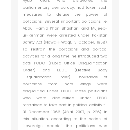
Ayub Khan, who disfavored the
parliamentary democracy, had taken such
measures to defuse the power of
politicians. Several important politicians i.e.
Abdul Hamid Khan Bhashani and Mujeeb-
ur-Rehman were arrested under Pakistan
Safety Act (Nawa-i-Waqt, 13 October, 1958).
To restrain the politicians and political
activities for a long time, he introduced two
acts PODO (Public Office Disqualification
Order) and EBDO (Elective Body
Disqualification Order). Thousands of
politicians from both wings were
disqualified under EBDO. Those politicians
who were disqualified under EBDO
restrained to take part in political activity till
31 December 1966 (Afzal, 2007, p. 226). In
this situation, according to the notion of
‘sovereign people’ the politicians who