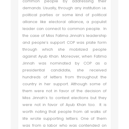
common people by addressing their
demands. Usually, through any institution i.e.
political parties or some kind of political
alliance like electoral alliance, a populist
leader can connect to common people. In
the case of Miss Fatima Jinnah’s leadership
and people’s support COP was plate form
through which she mobilized people
against Ayub Khan. Moreover, when Fatima
Jinnah was nominated by COP as a
presidential candidate, she received
hundreds of letters from throughout the
country in her support. Although some of
them were not in favor of the decision of
Miss Jinnah’s to contest elections but they
were not in favor of Ayub Khan too. It is
worth noting that people from all walks of
life wrote supporting letters. One of them
was from a labor who was contended on