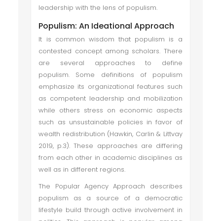
leadership with the lens of populism.
Populism: An Ideational Approach
It is common wisdom that populism is a
contested concept among scholars. There
are several approaches to define
populism. Some definitions of populism
emphasize its organizational features such
as competent leadership and mobilization
while others stress on economic aspects
such as unsustainable policies in favor of
wealth redistribution (Hawkin, Carlin & Littvay
2019, p.3). These approaches are differing
from each other in academic disciplines as
well as in different regions.
The Popular Agency Approach describes
populism as a source of a democratic
lifestyle build through active involvement in