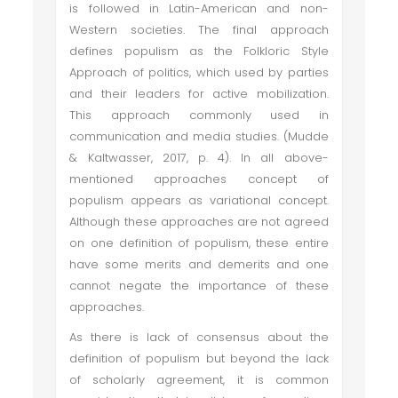
is followed in Latin-American and non-
Western societies. The final approach
defines populism as the Folkloric Style
Approach of politics, which used by parties
and their leaders for active mobilization.
This approach commonly used in
communication and media studies. (Mudde
& Kaltwasser, 2017, p. 4). In all above-
mentioned approaches concept of
populism appears as variational concept.
Although these approaches are not agreed
on one definition of populism, these entire
have some merits and demerits and one
cannot negate the importance of these
approaches.
As there is lack of consensus about the
definition of populism but beyond the lack
of scholarly agreement, it is common