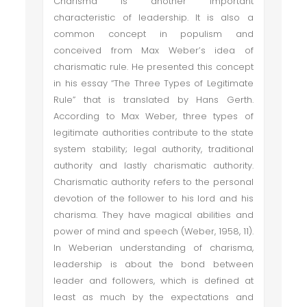
Charisma is another important
characteristic of leadership. It is also a
common concept in populism and
conceived from Max Weber’s idea of
charismatic rule. He presented this concept
in his essay “The Three Types of Legitimate
Rule” that is translated by Hans Gerth.
According to Max Weber, three types of
legitimate authorities contribute to the state
system stability; legal authority, traditional
authority and lastly charismatic authority.
Charismatic authority refers to the personal
devotion of the follower to his lord and his
charisma. They have magical abilities and
power of mind and speech (Weber, 1958, 11).
In Weberian understanding of charisma,
leadership is about the bond between
leader and followers, which is defined at
least as much by the expectations and