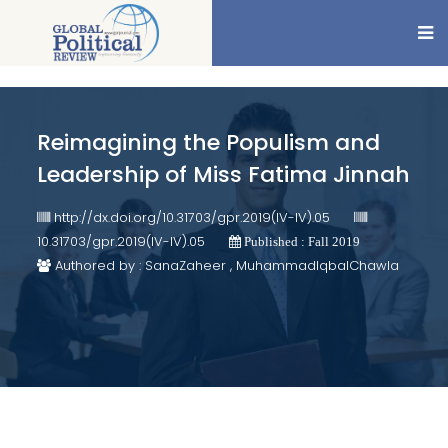
Reimagining the Populism and
Leadership of Miss Fatima Jinnah
http://dx.doi.org/10.31703/gpr.2019(IV-IV).05
10.31703/gpr.2019(IV-IV).05
Published : Fall 2019
Authored by : SanaZaheer , MuhammadIqbalChawla