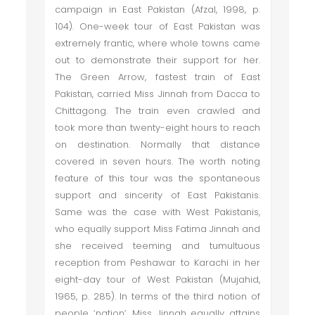
campaign in East Pakistan (Afzal, 1998, p.
104). One-week tour of East Pakistan was
extremely frantic, where whole towns came
out to demonstrate their support for her.
The Green Arrow, fastest train of East
Pakistan, carried Miss Jinnah from Dacca to
Chittagong. The train even crawled and
took more than twenty-eight hours to reach
on destination. Normally that distance
covered in seven hours. The worth noting
feature of this tour was the spontaneous
support and sincerity of East Pakistanis.
Same was the case with West Pakistanis,
who equally support Miss Fatima Jinnah and
she received teeming and tumultuous
reception from Peshawar to Karachi in her
eight-day tour of West Pakistan (Mujahid,
1965, p. 285). In terms of the third notion of
people ‘nation’, Miss Jinnah equally attains