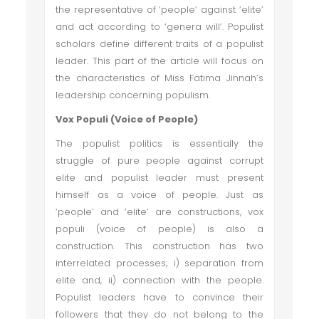
the representative of ‘people’ against ‘elite’
and act according to ‘genera will’. Populist
scholars define different traits of a populist
leader. This part of the article will focus on
the characteristics of Miss Fatima Jinnah’s
leadership concerning populism.
Vox Populi (Voice of People)
The populist politics is essentially the
struggle of pure people against corrupt
elite and populist leader must present
himself as a voice of people. Just as
‘people’ and ‘elite’ are constructions, vox
populi (voice of people) is also a
construction. This construction has two
interrelated processes; i) separation from
elite and, ii) connection with the people.
Populist leaders have to convince their
followers that they do not belong to the