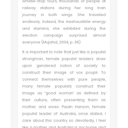
whistle-stop tours, thousands of people at
railway stations during her long train
journey in both wings. She travelled
endlessly. Indeed, the inexhaustible energy
and stamina, she exhibited during the
election campaign surprised almost
everyone (Mujahid, 2004, p. 36).
It is important to note that just like a populist
strongman, female populist leaders draw
upon gendered notion of society to
construct their image of vox poupli. To
connect themselves with pure people,
many female populists construct their
image as “good woman’ as defined by
their culture, often presenting them as
mother and wives. Paulin Hanson, female
populist leader of Australia, once stated; I
care about this country so devotedly, I feel
like a mother and Australia is my home and