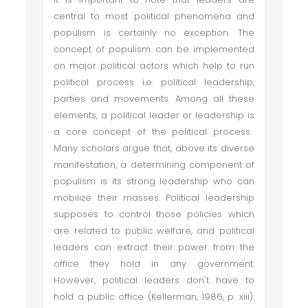
central to most political phenomena and
populism is certainly no exception. The
concept of populism can be implemented
on major political actors which help to run
political process i.e. political leadership,
parties and movements. Among all these
elements, a political leader or leadership is
a core concept of the political process.
Many scholars argue that, above its diverse
manifestation, a determining component of
populism is its strong leadership who can
mobilize their masses. Political leadership
supposes to control those policies which
are related to public welfare, and political
leaders can extract their power from the
office they hold in any government.
However, political leaders don't have to
hold a public office (Kellerman, 1986, p. xiii).