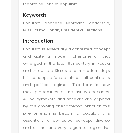
theoretical lens of populism.
Keywords
Populism, Ideational Approach, Leadership,
Miss Fatima Jinnah, Presidential Elections
Introduction
Populism is essentially a contested concept
and quite a modern phenomenon that
emerged in the late 19th century in Russia
and the United States and in modern days
this concept affected almost all continents
and political regimes. This term is now
making headlines for the last two decades.
All policymakers and scholars are gripped
by this growing phenomenon. Although this
phenomenon is becoming popular, it is
essentially a contested concept diverse
and distinct and vary region to region. For