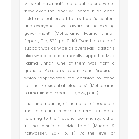
Miss Fatima Jinnah’s candidature and wrote
‘now even the labor will come in an open
field and eat bread to his heart’s content
and everyone is well aware of the existing
government’ (Mohtarama Fatima Jinnah
Papers, File, 520, pp. 9-10). Even the circle of
support was as wide as overseas Pakistanis
also wrote letters to morally support to Miss
Fatima Jinnah. One of them was from a
group of Pakistanis lived in Saudi Arabia, in
which ‘appreciated the decision to stand
for the Presidential elections’ (Mohtarama
Fatima Jinnah Papers, File, 520, p. 40).
The third meaning of the notion of people is
‘the nation’. In this case, the term is used to
referring to the ‘national community, either
in the ethnic or civic term’ (Mudde &
Kaltwasser, 2017, p. 11). At the eve of