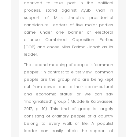
deprived to take part in the political
process, stand against Ayub Khan in
support of Miss Jinnah’s presidential
candidature. Leaders of five major parties
came under one banner of electoral
alliance Combined Opposition Parties
(COP) and chose Miss Fatima Jinnah as its
leader.
The second meaning of people is ‘common
people’. ‘In contrast to elitist view’, common
people are the group who are being kept
out from power due to their socio-cultural
and economic status’ or we can say
‘marginalized’ group ( Mudde & Kaltwasser,
2017, p. 10). This kind of group is largely
consisting of ordinary people of a country
belong to every walk of life. A populist
leader can easily attain the support of