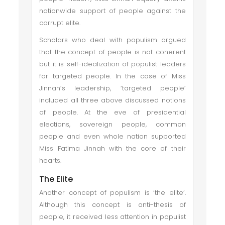
nationwide support of people against the
corrupt elite.
Scholars who deal with populism argued
that the concept of people is not coherent
but it is self-idealization of populist leaders
for targeted people. In the case of Miss
Jinnah’s leadership, ‘targeted people’
included all three above discussed notions
of people. At the eve of presidential
elections, sovereign people, common
people and even whole nation supported
Miss Fatima Jinnah with the core of their
hearts.
The Elite
Another concept of populism is ‘the elite’.
Although this concept is anti-thesis of
people, it received less attention in populist