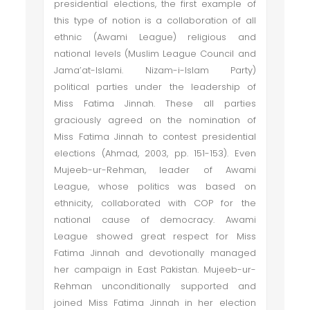
presidential elections, the first example of
this type of notion is a collaboration of all
ethnic (Awami League) religious and
national levels (Muslim League Council and
Jama’at-Islami. Nizam-i-Islam Party)
political parties under the leadership of
Miss Fatima Jinnah. These all parties
graciously agreed on the nomination of
Miss Fatima Jinnah to contest presidential
elections (Ahmad, 2003, pp. 151-153). Even
Mujeeb-ur-Rehman, leader of Awami
League, whose politics was based on
ethnicity, collaborated with COP for the
national cause of democracy. Awami
League showed great respect for Miss
Fatima Jinnah and devotionally managed
her campaign in East Pakistan. Mujeeb-ur-
Rehman unconditionally supported and
joined Miss Fatima Jinnah in her election