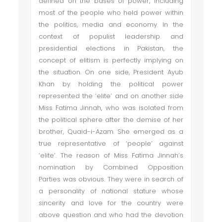
defined on the bases of power, including
most of the people who held power within
the politics, media and economy. In the
context of populist leadership and
presidential elections in Pakistan, the
concept of elitism is perfectly implying on
the situation. On one side, President Ayub
Khan by holding the political power
represented the ‘elite’ and on another side
Miss Fatima Jinnah, who was isolated from
the political sphere after the demise of her
brother, Quaid-i-Azam. She emerged as a
true representative of ‘people’ against
‘elite’. The reason of Miss Fatima Jinnah’s
nomination by Combined Opposition
Parties was obvious. They were in search of
a personality of national stature whose
sincerity and love for the country were
above question and who had the devotion