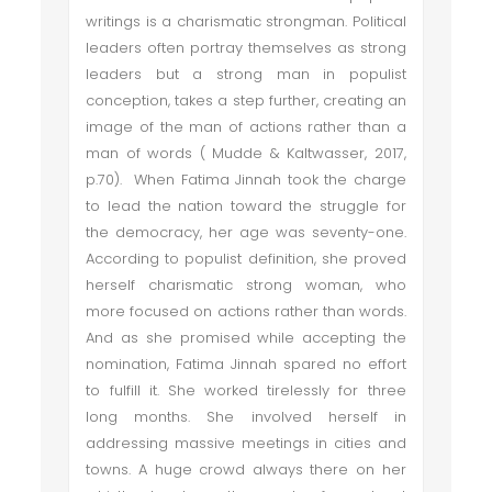
writings is a charismatic strongman. Political
leaders often portray themselves as strong
leaders but a strong man in populist
conception, takes a step further, creating an
image of the man of actions rather than a
man of words ( Mudde & Kaltwasser, 2017,
p.70). When Fatima Jinnah took the charge
to lead the nation toward the struggle for
the democracy, her age was seventy-one.
According to populist definition, she proved
herself charismatic strong woman, who
more focused on actions rather than words.
And as she promised while accepting the
nomination, Fatima Jinnah spared no effort
to fulfill it. She worked tirelessly for three
long months. She involved herself in
addressing massive meetings in cities and
towns. A huge crowd always there on her