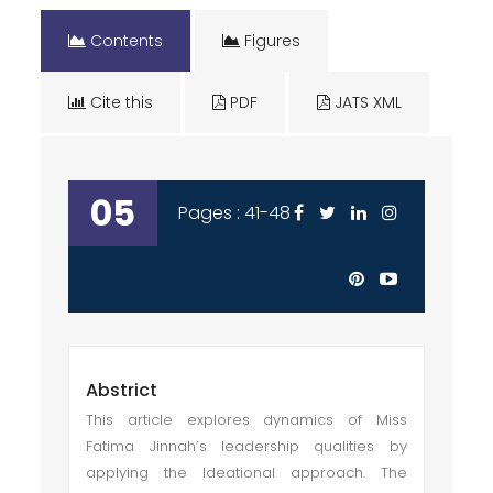
Contents
Figures
Cite this
PDF
JATS XML
05
Pages : 41-48
Abstrict
This article explores dynamics of Miss
Fatima Jinnah’s leadership qualities by
applying the Ideational approach. The