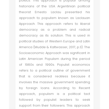
politics. This approach is popular among
historians of the USA. Argentinian political
theorist Ernesto Laclau presented his
approach to populism known as Laclauan
Approach. This approach refers to liberal
democracy as a problem and radical
democracy as its solution. This is used in
political studies of Western Europe and Latin
America (Mudde & Kaltwasser, 2017, p.3). The
Socioeconomic Approach was significant in
Latin American Populism during the period
of 1980s and 1990s. Populist economics
refers to a political outline of government
that is considered reckless because it
involves the massive government spending
by foreign loans. According to Recent
approach, populism is a political tact
followed by populist leaders to seek
support from their followers. This approach