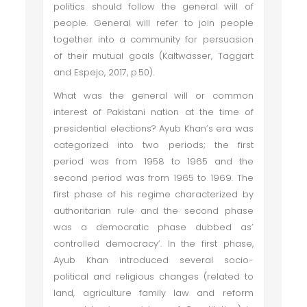
politics should follow the general will of
people. General will refer to join people
together into a community for persuasion
of their mutual goals (Kaltwasser, Taggart
and Espejo, 2017, p.50).
What was the general will or common
interest of Pakistani nation at the time of
presidential elections? Ayub Khan’s era was
categorized into two periods; the first
period was from 1958 to 1965 and the
second period was from 1965 to 1969. The
first phase of his regime characterized by
authoritarian rule and the second phase
was a democratic phase dubbed as’
controlled democracy’. In the first phase,
Ayub Khan introduced several socio-
political and religious changes (related to
land, agriculture family law and reform