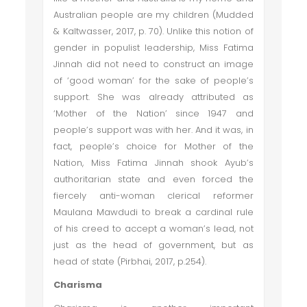
Australian people are my children (Mudded
& Kaltwasser, 2017, p. 70). Unlike this notion of
gender in populist leadership, Miss Fatima
Jinnah did not need to construct an image
of ‘good woman’ for the sake of people’s
support. She was already attributed as
‘Mother of the Nation’ since 1947 and
people’s support was with her. And it was, in
fact, people’s choice for Mother of the
Nation, Miss Fatima Jinnah shook Ayub’s
authoritarian state and even forced the
fiercely anti-woman clerical reformer
Maulana Mawdudi to break a cardinal rule
of his creed to accept a woman’s lead, not
just as the head of government, but as
head of state (Pirbhai, 2017, p.254).
Charisma