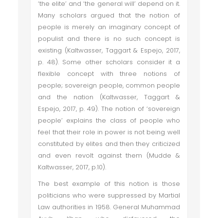
‘the elite’ and ‘the general will’ depend on it.
Many scholars argued that the notion of
people is merely an imaginary concept of
populist and there is no such concept is
existing (Kaltwasser, Taggart & Espejo, 2017,
p. 48). Some other scholars consider it a
flexible concept with three notions of
people; sovereign people, common people
and the nation (Kaltwasser, Taggart &
Espejo, 2017, p. 49). The notion of ‘sovereign
people’ explains the class of people who
feel that their role in power is not being well
constituted by elites and then they criticized
and even revolt against them (Mudde &
Kaltwasser, 2017, p.10).
The best example of this notion is those
politicians who were suppressed by Martial
Law authorities in 1958. General Muhammad