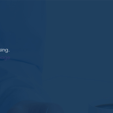
ing..
page