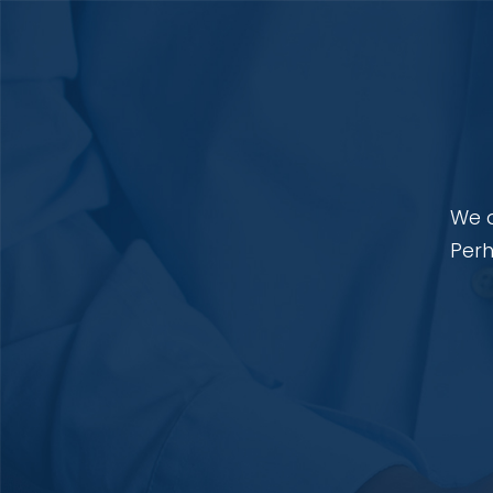
We a
Perh