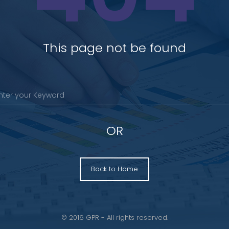
This page not be found
OR
Back to Home
© 2016 GPR - All rights reserved.