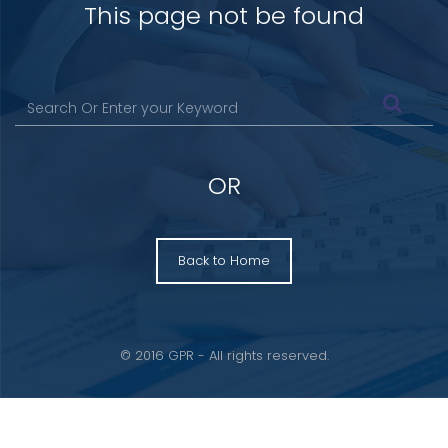
This page not be found
OR
Back to Home
© 2016 GPR - All rights reserved.