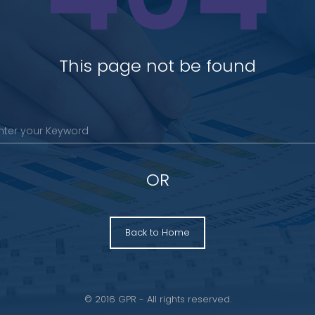
This page not be found
OR
Back to Home
© 2016 GPR - All rights reserved.