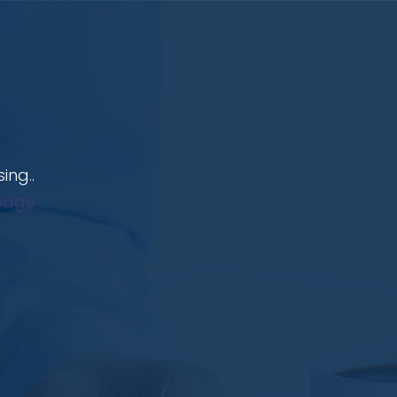
ing..
page