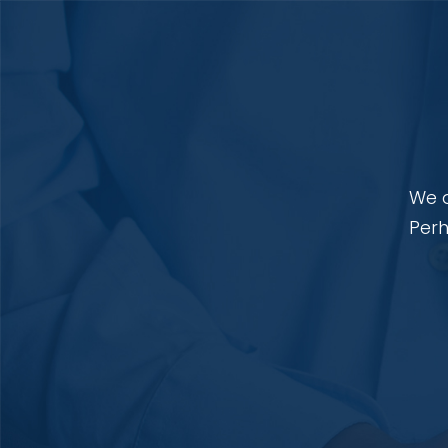
We a
Perh